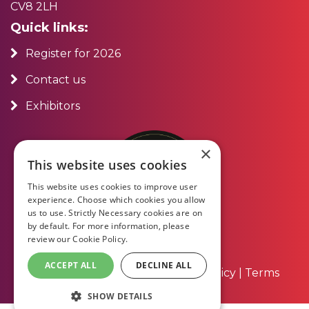
CV8 2LH
Quick links:
Register for 2026
Contact us
Exhibitors
×
This website uses cookies
This website uses cookies to improve user
experience. Choose which cookies you allow
us to use. Strictly Necessary cookies are on
by default. For more information, please
review our
Cookie Policy.
ACCEPT ALL
DECLINE ALL
About Us
|
Contact Us
|
Privacy Policy
|
Terms
and Conditions
SHOW DETAILS