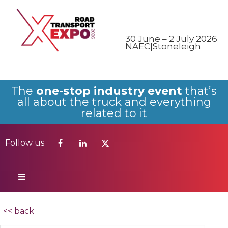
Follow us
30 June – 2 July 2026
NAEC|Stoneleigh
The
one-stop industry event
that’s
all about the truck and everything
related to it
Follow us
<< back