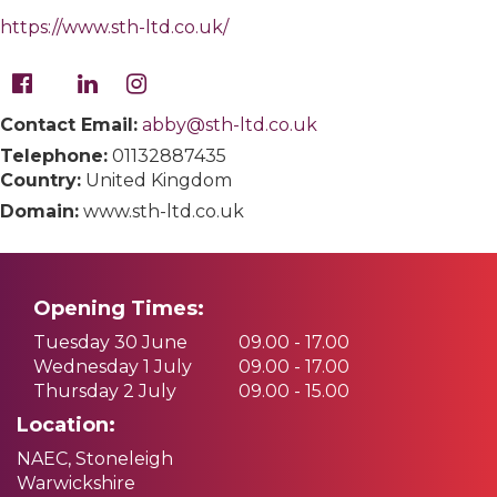
https://www.sth-ltd.co.uk/
Contact Email:
abby@sth-ltd.co.uk
Telephone:
01132887435
Country:
United Kingdom
Domain:
www.sth-ltd.co.uk
Opening Times:
Tuesday 30 June
09.00 - 17.00
Wednesday 1 July
09.00 - 17.00
Thursday 2 July
09.00 - 15.00
Location:
NAEC, Stoneleigh
Warwickshire