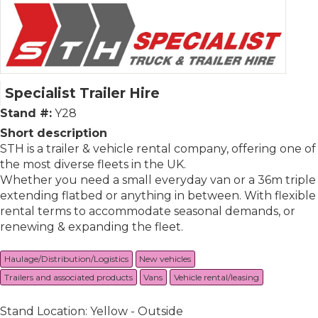
Specialist Trailer Hire
Stand #:
Y28
Short description
STH is a trailer & vehicle rental company, offering one of
the most diverse fleets in the UK.
Whether you need a small everyday van or a 36m triple
extending flatbed or anything in between. With flexible
rental terms to accommodate seasonal demands, or
renewing & expanding the fleet.
Haulage/Distribution/Logistics
New vehicles
Trailers and associated products
Vans
Vehicle rental/leasing
Stand Location: Yellow - Outside