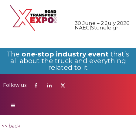
Follow us
30 June – 2 July 2026
NAEC|Stoneleigh
The
one-stop industry event
that’s
all about the truck and everything
related to it
Follow us
<< back