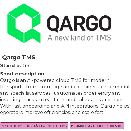
Qargo TMS
Stand #:
G3
Short description
Qargo is an AI-powered cloud TMS for modern
transport - from groupage and container to intermodal
and specialist services. It automates order entry and
invoicing, tracks in real-time, and calculates emissions.
With fast onboarding and API integrations, Qargo helps
operators improve efficiencies, and scale fast.
Vehicle telematics/IT/software solutions
Haulage/Distribution/Logistics