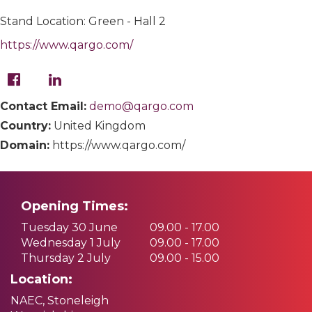
Stand Location: Green - Hall 2
https://www.qargo.com/
Contact Email:
demo@qargo.com
Country:
United Kingdom
Domain:
https://www.qargo.com/
Opening Times:
Tuesday 30 June
09.00 - 17.00
Wednesday 1 July
09.00 - 17.00
Thursday 2 July
09.00 - 15.00
Location:
NAEC, Stoneleigh