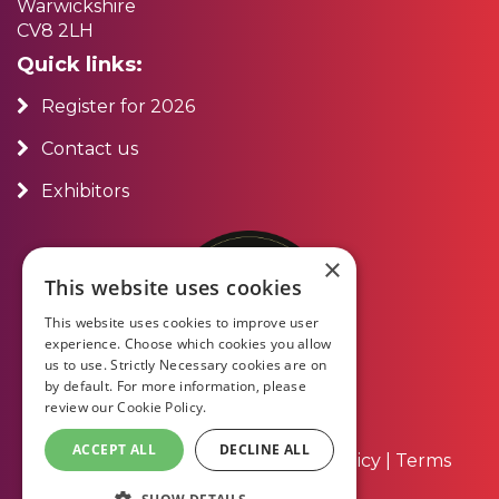
Warwickshire
CV8 2LH
Quick links:
Register for 2026
Contact us
Exhibitors
×
This website uses cookies
This website uses cookies to improve user
experience. Choose which cookies you allow
us to use. Strictly Necessary cookies are on
by default. For more information, please
review our
Cookie Policy.
ACCEPT ALL
DECLINE ALL
About Us
|
Contact Us
|
Privacy Policy
|
Terms
and Conditions