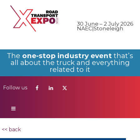
Follow us
30 June – 2 July 2026
NAEC|Stoneleigh
The
one-stop industry event
that’s
all about the truck and everything
related to it
Follow us
<< back