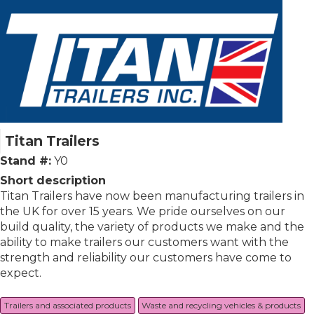
Titan Trailers
Stand #:
Y0
Short description
Titan Trailers have now been manufacturing trailers in
the UK for over 15 years. We pride ourselves on our
build quality, the variety of products we make and the
ability to make trailers our customers want with the
strength and reliability our customers have come to
expect.
Trailers and associated products
Waste and recycling vehicles & products