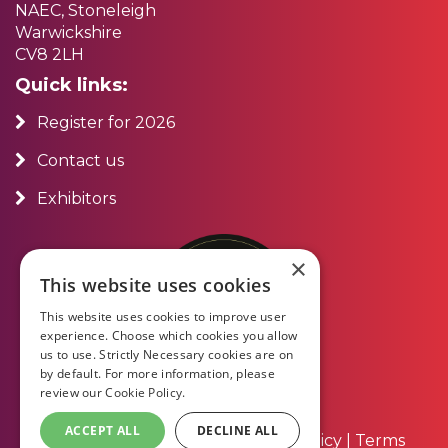
NAEC, Stoneleigh
Warwickshire
CV8 2LH
Quick links:
Register for 2026
Contact us
Exhibitors
×
This website uses cookies
This website uses cookies to improve user
experience. Choose which cookies you allow
us to use. Strictly Necessary cookies are on
by default. For more information, please
review our
Cookie Policy.
ACCEPT ALL
DECLINE ALL
About Us
|
Contact Us
|
Privacy Policy
|
Terms