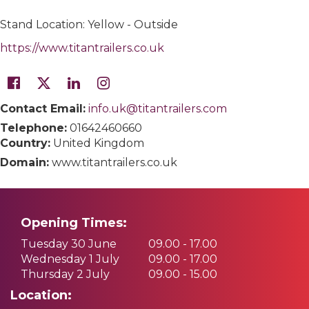
Stand Location: Yellow - Outside
https://www.titantrailers.co.uk
Contact Email:
info.uk@titantrailers.com
Telephone:
01642460660
Country:
United Kingdom
Domain:
www.titantrailers.co.uk
Opening Times:
Tuesday 30 June
09.00 - 17.00
Wednesday 1 July
09.00 - 17.00
Thursday 2 July
09.00 - 15.00
Location: