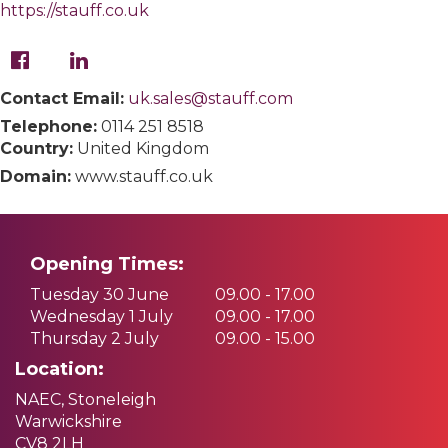
https://stauff.co.uk
Contact Email:
uk.sales@stauff.com
Telephone:
0114 251 8518
Country:
United Kingdom
Domain:
www.stauff.co.uk
Opening Times:
Tuesday 30 June
09.00 - 17.00
Wednesday 1 July
09.00 - 17.00
Thursday 2 July
09.00 - 15.00
Location:
NAEC, Stoneleigh
Warwickshire
CV8 2LH