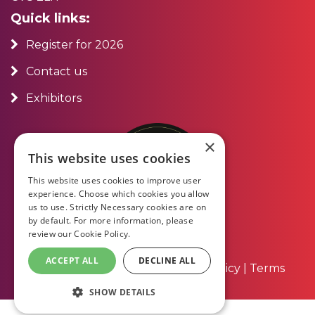
Quick links:
Register for 2026
Contact us
Exhibitors
×
This website uses cookies
This website uses cookies to improve user
experience. Choose which cookies you allow
us to use. Strictly Necessary cookies are on
by default. For more information, please
review our
Cookie Policy.
ACCEPT ALL
DECLINE ALL
About Us
|
Contact Us
|
Privacy Policy
|
Terms
and Conditions
SHOW DETAILS