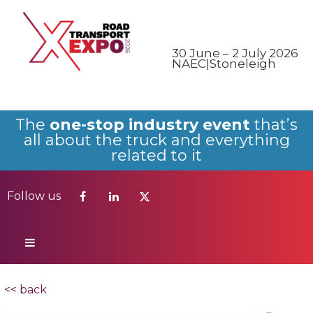
Follow us
30 June – 2 July 2026
NAEC|Stoneleigh
The
one-stop industry event
that’s
all about the truck and everything
related to it
Follow us
<< back