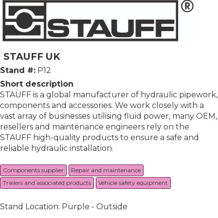
STAUFF UK
Stand #:
P12
Short description
STAUFF is a global manufacturer of hydraulic pipework,
components and accessories. We work closely with a
vast array of businesses utilising fluid power, many OEM,
resellers and maintenance engineers rely on the
STAUFF high-quality products to ensure a safe and
reliable hydraulic installation.
Components supplier
Repair and maintenance
Trailers and associated products
Vehicle safety equipment
Stand Location: Purple - Outside