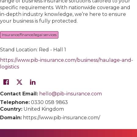
range of business insurance solutions tailored to your
specific requirements. With nationwide coverage and
in-depth industry knowledge, we’re here to ensure
your business is fully protected.
Insurance/finance/legal services
Stand Location: Red - Hall 1
https://www.pib-insurance.com/business/haulage-and-
logistics
Contact Email:
hello@pib-insurance.com
Telephone:
0330 058 9863
Country:
United Kingdom
Domain:
https://www.pib-insurance.com/