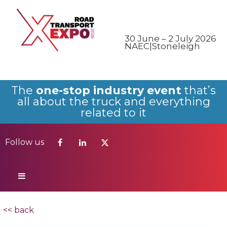
Follow us
30 June – 2 July 2026
NAEC|Stoneleigh
The
one-stop industry event
that’s
all about the truck and everything
related to it
Follow us
<< back