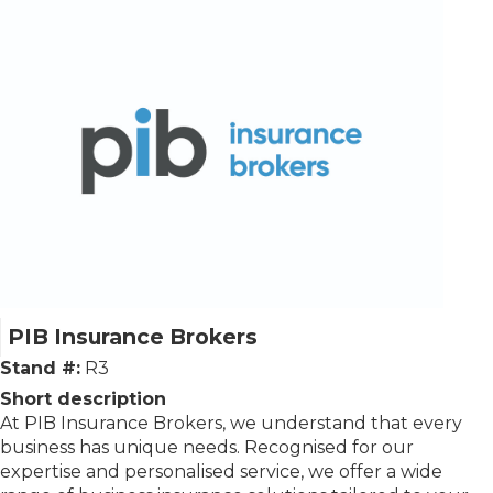
PIB Insurance Brokers
Stand #:
R3
Short description
At PIB Insurance Brokers, we understand that every
business has unique needs. Recognised for our
expertise and personalised service, we offer a wide