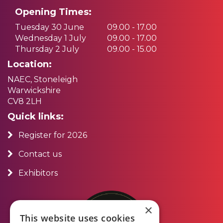
Opening Times:
Tuesday 30 June
09.00 - 17.00
Wednesday 1 July
09.00 - 17.00
Thursday 2 July
09.00 - 15.00
Location:
NAEC, Stoneleigh
Warwickshire
CV8 2LH
Quick links:
Register for 2026
Contact us
Exhibitors
×
This website uses cookies