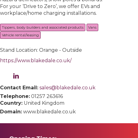
For your ‘Drive to Zero’, we offer EVs and
workplace/home charging installations.
Tippers, body builders and associated products
Vans
Vehicle rental/leasing
Stand Location: Orange - Outside
https://www.blakedale.co.uk/
Contact Email:
sales@blakedale.co.uk
Telephone:
01257 263616
Country:
United Kingdom
Domain:
www.blakedale.co.uk