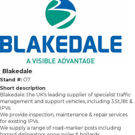
Blakedale
Stand #:
O7
Short description
Blakedale: the UK’s leading supplier of specialist traffic
management and support vehicles, including 3.5t,18t &
IPVs.
We provide inspection, maintenance & repair services
for existing IPVs.
We supply a range of road-marker posts including
hazard delineators, snow poles & bollards.