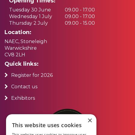
Opening Times:
Tuesday 30 June
09.00 - 17.00
Wednesday 1 July
09.00 - 17.00
Thursday 2 July
09.00 - 15.00
Location:
NAEC, Stoneleigh
Warwickshire
CV8 2LH
Quick links:
Register for 2026
Contact us
Exhibitors
×
This website uses cookies
This website uses cookies to improve user