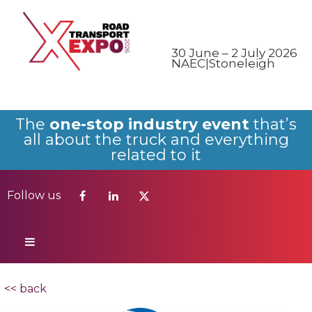
Follow us
30 June – 2 July 2026
NAEC|Stoneleigh
The
one-stop industry event
that’s
all about the truck and everything
related to it
Follow us
<< back