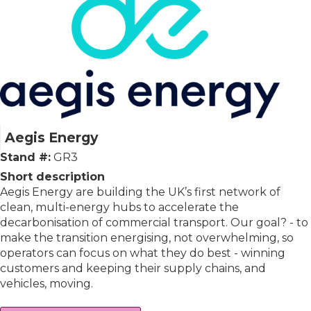
Aegis Energy
Stand #:
GR3
Short description
Aegis Energy are building the UK’s first network of
clean, multi-energy hubs to accelerate the
decarbonisation of commercial transport. Our goal? - to
make the transition energising, not overwhelming, so
operators can focus on what they do best - winning
customers and keeping their supply chains, and
vehicles, moving.