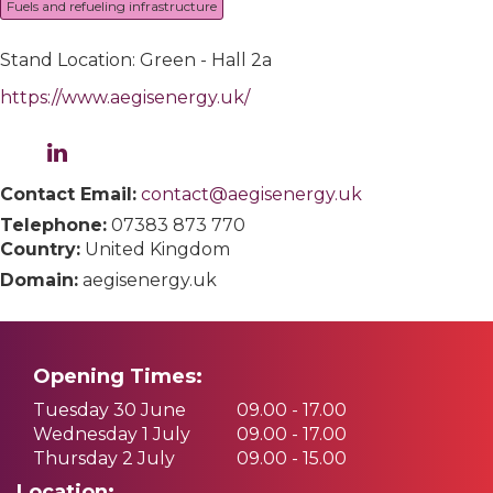
Fuels and refueling infrastructure
Stand Location: Green - Hall 2a
https://www.aegisenergy.uk/
Contact Email:
contact@aegisenergy.uk
Telephone:
07383 873 770
Country:
United Kingdom
Domain:
aegisenergy.uk
Opening Times:
Tuesday 30 June
09.00 - 17.00
Wednesday 1 July
09.00 - 17.00
Thursday 2 July
09.00 - 15.00
Location: