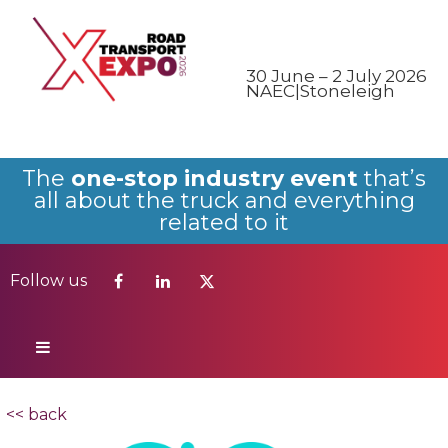
Follow us
30 June – 2 July 2026
NAEC|Stoneleigh
The
one-stop industry event
that’s
all about the truck and everything
related to it
Follow us
<< back