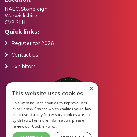
NAEC, Stoneleigh
Warwickshire
CV8 2LH
Quick links:
Register for 2026
Contact us
Exhibitors
×
This website uses cookies
This website uses cookies to improve user
experience. Choose which cookies you allow
us to use. Strictly Necessary cookies are on
by default. For more information, please
review our
Cookie Policy.