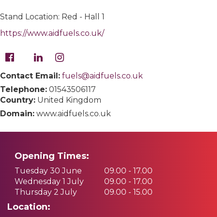
Stand Location: Red - Hall 1
https://www.aidfuels.co.uk/
Contact Email:
fuels@aidfuels.co.uk
Telephone:
01543506117
Country:
United Kingdom
Domain:
www.aidfuels.co.uk
Opening Times:
Tuesday 30 June
09.00 - 17.00
Wednesday 1 July
09.00 - 17.00
Thursday 2 July
09.00 - 15.00
Location: