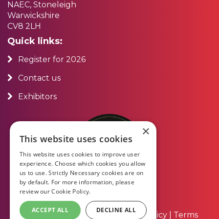
NAEC, Stoneleigh
Warwickshire
CV8 2LH
Quick links:
Register for 2026
Contact us
Exhibitors
×
This website uses cookies
This website uses cookies to improve user
experience. Choose which cookies you allow
us to use. Strictly Necessary cookies are on
by default. For more information, please
review our
Cookie Policy.
ACCEPT ALL
DECLINE ALL
About Us
|
Contact Us
|
Privacy Policy
|
Terms