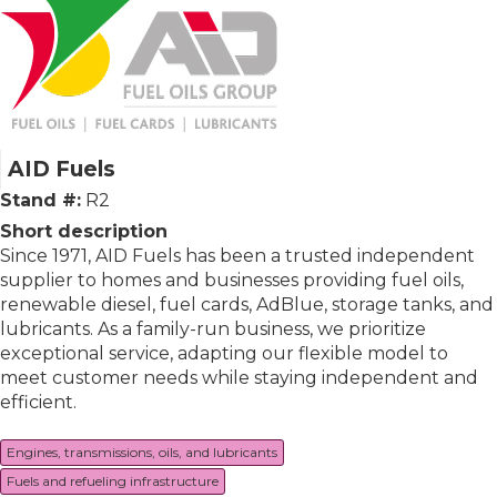
AID Fuels
Stand #:
R2
Short description
Since 1971, AID Fuels has been a trusted independent
supplier to homes and businesses providing fuel oils,
renewable diesel, fuel cards, AdBlue, storage tanks, and
lubricants. As a family-run business, we prioritize
exceptional service, adapting our flexible model to
meet customer needs while staying independent and
efficient.
Engines, transmissions, oils, and lubricants
Fuels and refueling infrastructure