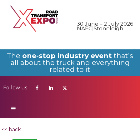
Follow us
30 June – 2 July 2026
NAEC|Stoneleigh
The
one-stop industry event
that’s
all about the truck and everything
related to it
Follow us
<< back