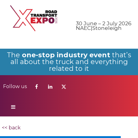
Follow us
30 June – 2 July 2026
NAEC|Stoneleigh
The
one-stop industry event
that’s
all about the truck and everything
related to it
Follow us
<< back