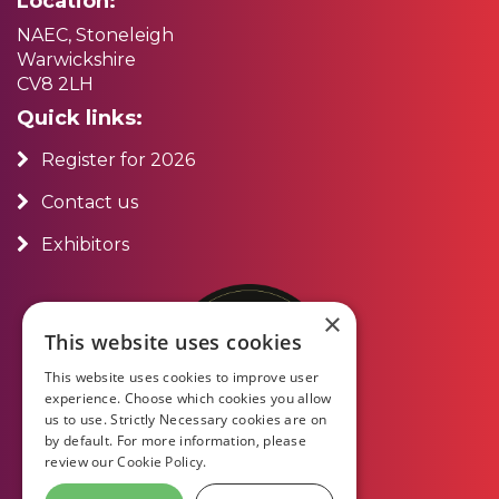
Location:
NAEC, Stoneleigh
Warwickshire
CV8 2LH
Quick links:
Register for 2026
Contact us
Exhibitors
×
This website uses cookies
This website uses cookies to improve user
experience. Choose which cookies you allow
us to use. Strictly Necessary cookies are on
by default. For more information, please
review our
Cookie Policy.