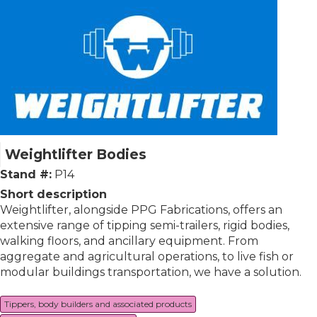
Weightlifter Bodies
Stand #:
P14
Short description
Weightlifter, alongside PPG Fabrications, offers an
extensive range of tipping semi-trailers, rigid bodies,
walking floors, and ancillary equipment. From
aggregate and agricultural operations, to live fish or
modular buildings transportation, we have a solution.
Tippers, body builders and associated products