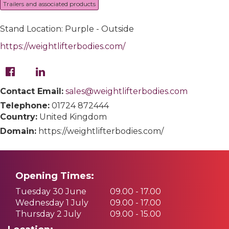
Trailers and associated products
Stand Location: Purple - Outside
https://weightlifterbodies.com/
Contact Email:
sales@weightlifterbodies.com
Telephone:
01724 872444
Country:
United Kingdom
Domain:
https://weightlifterbodies.com/
Opening Times:
Tuesday 30 June
09.00 - 17.00
Wednesday 1 July
09.00 - 17.00
Thursday 2 July
09.00 - 15.00