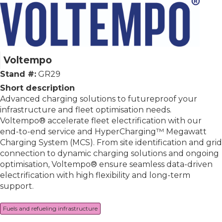
Voltempo
Stand #:
GR29
Short description
Advanced charging solutions to futureproof your
infrastructure and fleet optimisation needs.
Voltempo® accelerate fleet electrification with our
end-to-end service and HyperCharging™ Megawatt
Charging System (MCS). From site identification and grid
connection to dynamic charging solutions and ongoing
optimisation, Voltempo® ensure seamless data-driven
electrification with high flexibility and long-term
support.
Fuels and refueling infrastructure