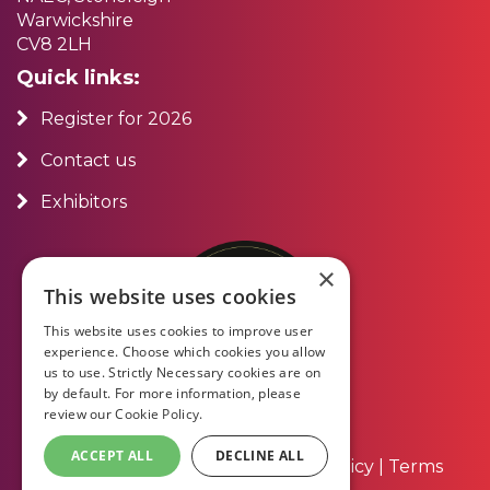
Warwickshire
CV8 2LH
Quick links:
Register for 2026
Contact us
Exhibitors
×
This website uses cookies
This website uses cookies to improve user
experience. Choose which cookies you allow
us to use. Strictly Necessary cookies are on
by default. For more information, please
review our
Cookie Policy.
ACCEPT ALL
DECLINE ALL
About Us
|
Contact Us
|
Privacy Policy
|
Terms