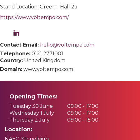
Stand Location: Green - Hall 2a
https://www.voltempo.com/
Contact Email:
hello@voltempo.com
Telephone:
0121 2771001
Country:
United Kingdom
Domain:
www.voltempo.com
Opening Times:
Tuesday 30 June
09.00 - 17.00
Wednesday 1 July
09.00 - 17.00
Thursday 2 July
09.00 - 15.00
Location:
NAEC, Stoneleigh