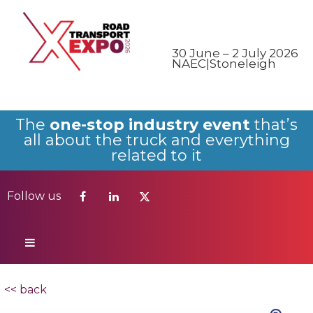
Follow us
30 June – 2 July 2026
NAEC|Stoneleigh
The
one-stop industry event
that’s
all about the truck and everything
related to it
Follow us
<< back