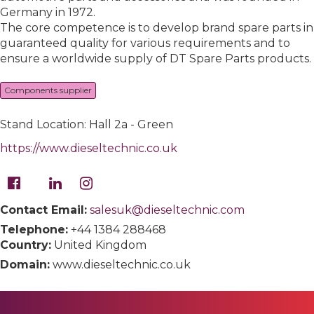
Germany in 1972.
The core competence is to develop brand spare parts in
guaranteed quality for various requirements and to
ensure a worldwide supply of DT Spare Parts products.
Components supplier
Stand Location: Hall 2a - Green
https://www.dieseltechnic.co.uk
Contact Email:
salesuk@dieseltechnic.com
Telephone:
+44 1384 288468
Country:
United Kingdom
Domain:
www.dieseltechnic.co.uk