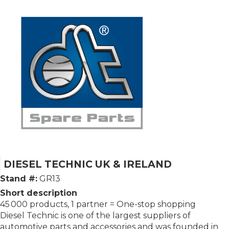
DIESEL TECHNIC UK & IRELAND
Stand #:
GR13
Short description
45 000 products, 1 partner = One-stop shopping
Diesel Technic is one of the largest suppliers of
automotive parts and accessories and was founded in