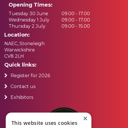
Opening Times:
Tuesday 30 June
09.00 - 17.00
Wednesday 1 July
09.00 - 17.00
Thursday 2 July
09.00 - 15.00
Location:
NAEC, Stoneleigh
Warwickshire
CV8 2LH
Quick links:
Register for 2026
Contact us
Exhibitors
×
This website uses cookies