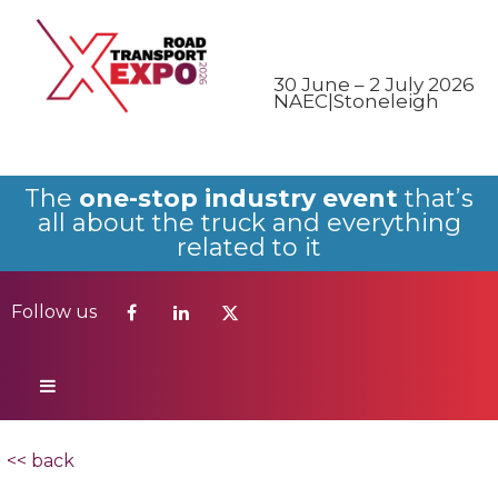
Follow us
30 June – 2 July 2026
NAEC|Stoneleigh
The
one-stop industry event
that’s
all about the truck and everything
related to it
Follow us
<< back