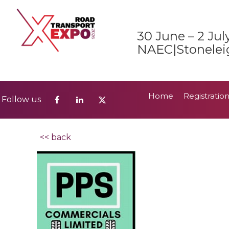
Home
Registratio
Follow us
30 June – 2 Jul
2026 Show Guide
NAEC|Stonelei
Home
Registratio
Follow us
2026 Show Guide
<< back