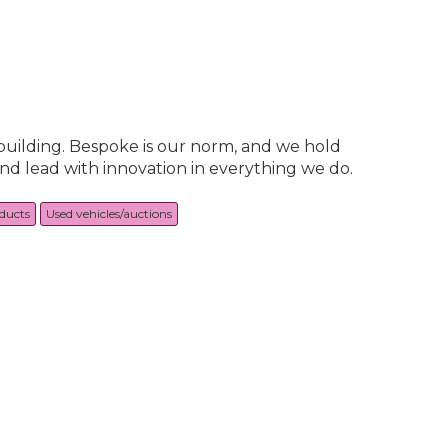
building. Bespoke is our norm, and we hold
and lead with innovation in everything we do.
oducts
Used vehicles/auctions