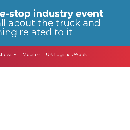
 Shows
Media
UK Logistics Week
e-stop industry event
all about the truck and
ing related to it
 Shows
Media
UK Logistics Week