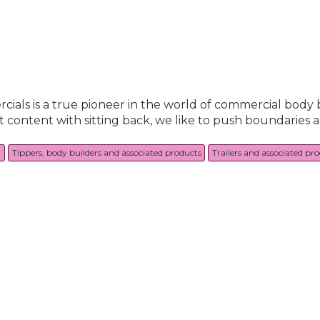
als is a true pioneer in the world of commercial body 
t content with sitting back, we like to push boundaries 
g
Tippers, body builders and associated products
Trailers and associated pr