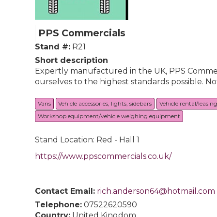
PPS Commercials
Stand #:
R21
Short description
Expertly manufactured in the UK, PPS Commerci
ourselves to the highest standards possible. No
Vans
Vehicle accessories, lights, sidebars
Vehicle rental/leasin
Workshop equipment/vehicle weighing equipment
Stand Location: Red - Hall 1
https://www.ppscommercials.co.uk/
Contact Email:
rich.anderson64@hotmail.com
Telephone:
07522620590
Country:
United Kingdom