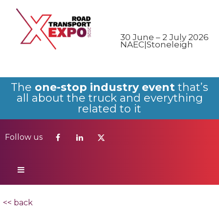
Follow us
30 June – 2 July 2026
NAEC|Stoneleigh
The
one-stop industry event
that’s
all about the truck and everything
related to it
Follow us
<< back