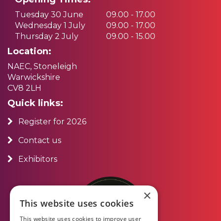
Tuesday 30 June
09.00 - 17.00
Wednesday 1 July
09.00 - 17.00
Thursday 2 July
09.00 - 15.00
Location:
NAEC, Stoneleigh
Warwickshire
CV8 2LH
Quick links:
Register for 2026
Contact us
Exhibitors
×
This website uses cookies
This website uses cookies to improve user