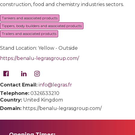
construction, food and chemistry industries sectors.
Tankers and associated products
Tippers, body builders and associated products
Trailers and associated products
Stand Location: Yellow - Outside
https://benalu-legrasgroup.com/
Contact Email:
info@legras.fr
Telephone:
0326533210
Country:
United Kingdom
Domain:
https://benalu-legrasgroup.com/
Opening Times: