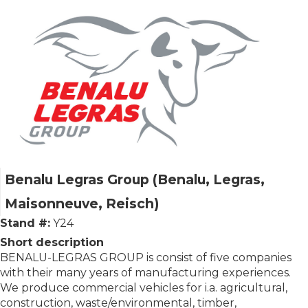
Benalu Legras Group (Benalu, Legras,
Maisonneuve, Reisch)
Stand #:
Y24
Short description
BENALU-LEGRAS GROUP is consist of five companies
with their many years of manufacturing experiences.
We produce commercial vehi­cles for i.a. agricultural,
construction, waste/environmental, timber,