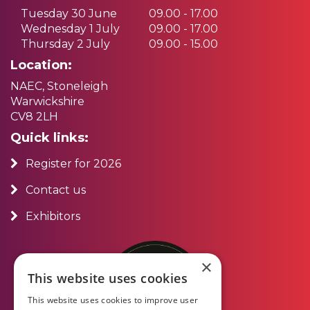
Tuesday 30 June
09.00 - 17.00
Wednesday 1 July
09.00 - 17.00
Thursday 2 July
09.00 - 15.00
Location:
NAEC, Stoneleigh
Warwickshire
CV8 2LH
Quick links:
Register for 2026
Contact us
Exhibitors
×
This website uses cookies
This website uses cookies to improve user