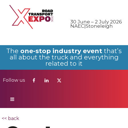
Follow us
30 June – 2 July 2026
NAEC|Stoneleigh
The
one-stop industry event
that’s
all about the truck and everything
related to it
Follow us
<< back