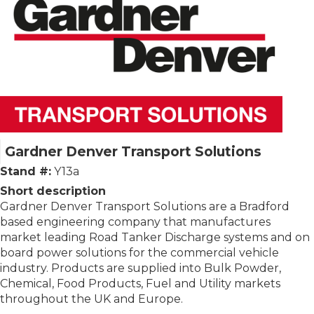
Gardner Denver Transport Solutions
Stand #:
Y13a
Short description
Gardner Denver Transport Solutions are a Bradford
based engineering company that manufactures
market leading Road Tanker Discharge systems and on
board power solutions for the commercial vehicle
industry. Products are supplied into Bulk Powder,
Chemical, Food Products, Fuel and Utility markets
throughout the UK and Europe.