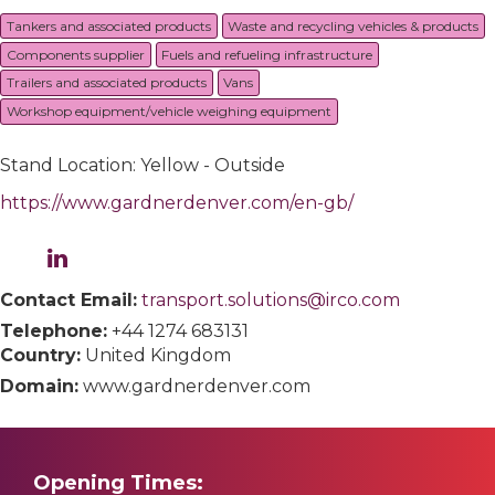
Tankers and associated products
Waste and recycling vehicles & products
Components supplier
Fuels and refueling infrastructure
Trailers and associated products
Vans
Workshop equipment/vehicle weighing equipment
Stand Location: Yellow - Outside
https://www.gardnerdenver.com/en-gb/
Contact Email:
transport.solutions@irco.com
Telephone:
+44 1274 683131
Country:
United Kingdom
Domain:
www.gardnerdenver.com
Opening Times: