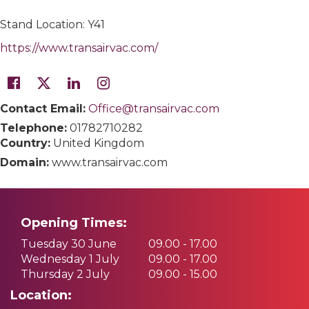
Stand Location: Y41
https://www.transairvac.com/
Contact Email:
Office@transairvac.com
Telephone:
01782710282
Country:
United Kingdom
Domain:
www.transairvac.com
Opening Times:
Tuesday 30 June
09.00 - 17.00
Wednesday 1 July
09.00 - 17.00
Thursday 2 July
09.00 - 15.00
Location: