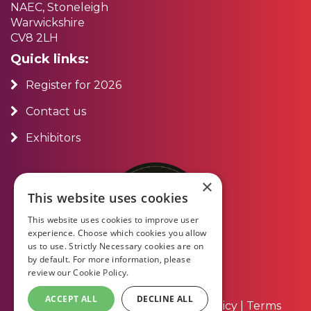
NAEC, Stoneleigh
Warwickshire
CV8 2LH
Quick links:
Register for 2026
Contact us
Exhibitors
×
This website uses cookies
This website uses cookies to improve user
experience. Choose which cookies you allow
us to use. Strictly Necessary cookies are on
by default. For more information, please
review our
Cookie Policy.
ACCEPT ALL
DECLINE ALL
About Us
|
Contact Us
|
Privacy Policy
|
Terms