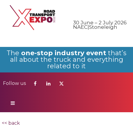
Follow us
30 June – 2 July 2026
NAEC|Stoneleigh
The
one-stop industry event
that’s
all about the truck and everything
related to it
Follow us
<< back