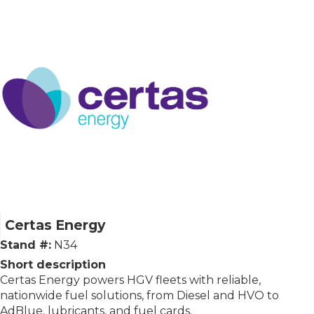
Certas Energy
Stand #:
N34
Short description
Certas Energy powers HGV fleets with reliable,
nationwide fuel solutions, from Diesel and HVO to
AdBlue, lubricants, and fuel cards.