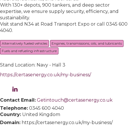
With 130+ depots, 900 tankers, and deep sector
expertise, we ensure supply security, efficiency, and
sustainability.
Visit stand N34 at Road Transport Expo or call 0345 600
4040.
Alternatively fueled vehicles
Engines, transmissions, oils, and lubricants
Fuels and refueling infrastructure
Stand Location: Navy - Hall 3
https://certasenergy.co.uk/my-business/
Contact Email:
Getintouch@certasenergy.co.uk
Telephone:
0345 600 4040
Country:
United Kingdom
Domain:
https://certasenergy.co.uk/my-business/