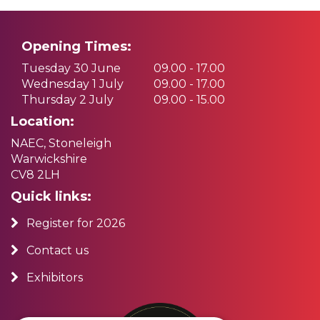
Opening Times:
Tuesday 30 June
09.00 - 17.00
Wednesday 1 July
09.00 - 17.00
Thursday 2 July
09.00 - 15.00
Location:
NAEC, Stoneleigh
Warwickshire
CV8 2LH
Quick links:
Register for 2026
Contact us
Exhibitors