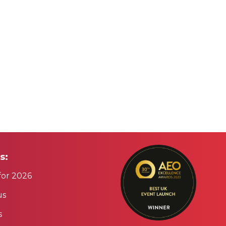
s:
for 2026
us
s