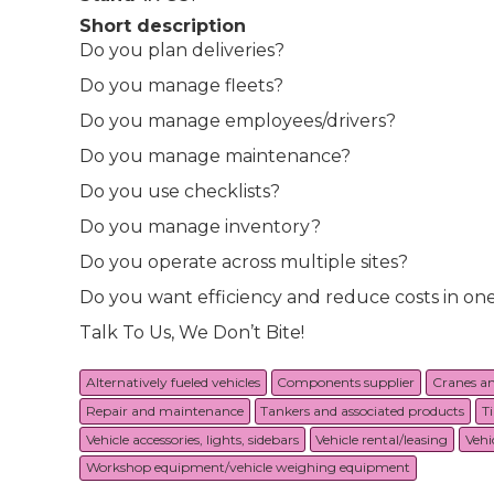
Short description
Do you plan deliveries?
Do you manage fleets?
Do you manage employees/drivers?
Do you manage maintenance?
Do you use checklists?
Do you manage inventory?
Do you operate across multiple sites?
Do you want efficiency and reduce costs in on
Talk To Us, We Don’t Bite!
Alternatively fueled vehicles
Components supplier
Cranes a
Repair and maintenance
Tankers and associated products
T
Vehicle accessories, lights, sidebars
Vehicle rental/leasing
Vehi
Workshop equipment/vehicle weighing equipment