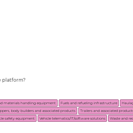
e platform?
nd materials handling equipment
Fuels and refueling infrastructure
Haulag
ippers, body builders and associated products
Trailers and associated product
cle safety equipment
Vehicle telematics/IT/software solutions
Waste and rec