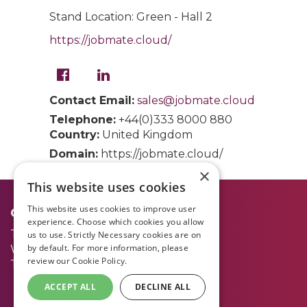
Stand Location: Green - Hall 2
https://jobmate.cloud/
Contact Email:
sales@jobmate.cloud
Telephone:
+44(0)333 8000 880
Country:
United Kingdom
Domain:
https://jobmate.cloud/
×
This website uses cookies
This website uses cookies to improve user
Opening Times:
experience. Choose which cookies you allow
Tuesday 30 June
09.00 - 17.00
us to use. Strictly Necessary cookies are on
by default. For more information, please
Wednesday 1 July
09.00 - 17.00
review our
Cookie Policy.
Thursday 2 July
09.00 - 15.00
ACCEPT ALL
DECLINE ALL