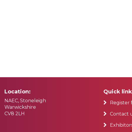
Location:
Quick link
NAEC, Stoneleigh
Register 
Warwickshire
CV8 2LH
Contact 
Exhibitor