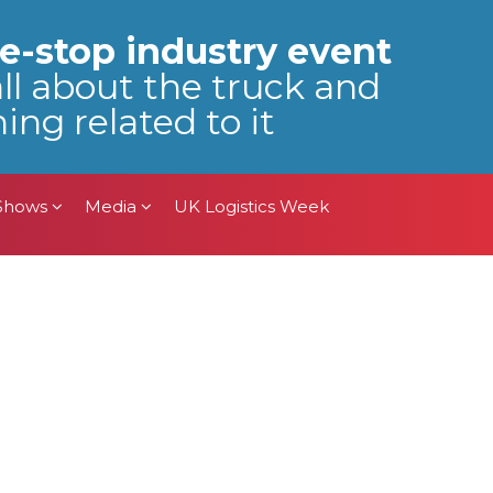
 Shows
Media
UK Logistics Week
e-stop industry event
all about the truck and
ing related to it
 Shows
Media
UK Logistics Week