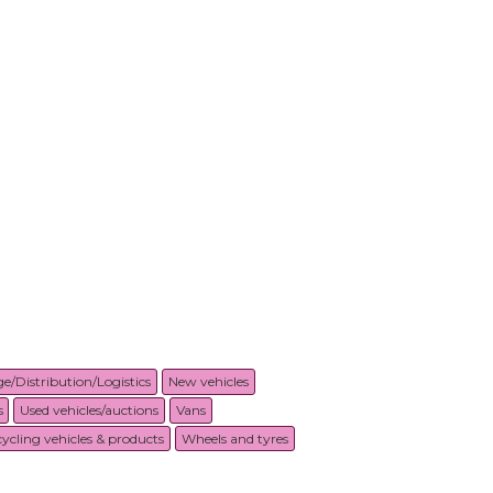
e/Distribution/Logistics
New vehicles
s
Used vehicles/auctions
Vans
ycling vehicles & products
Wheels and tyres