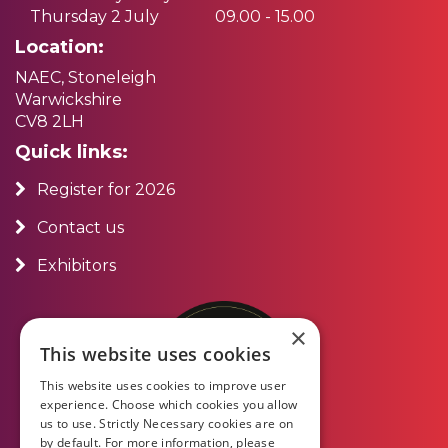
Thursday 2 July
09.00 - 15.00
Location:
NAEC, Stoneleigh
Warwickshire
CV8 2LH
Quick links:
Register for 2026
Contact us
Exhibitors
×
This website uses cookies
This website uses cookies to improve user
experience. Choose which cookies you allow
us to use. Strictly Necessary cookies are on
by default. For more information, please