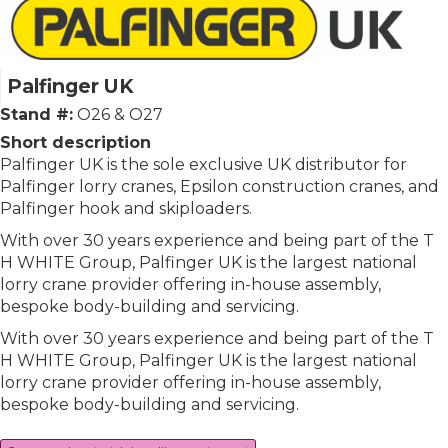
Palfinger UK
Stand #:
O26 & O27
Short description
Palfinger UK is the sole exclusive UK distributor for
Palfinger lorry cranes, Epsilon construction cranes, and
Palfinger hook and skiploaders.
With over 30 years experience and being part of the T
H WHITE Group, Palfinger UK is the largest national
lorry crane provider offering in-house assembly,
bespoke body-building and servicing.
With over 30 years experience and being part of the T
H WHITE Group, Palfinger UK is the largest national
lorry crane provider offering in-house assembly,
bespoke body-building and servicing.