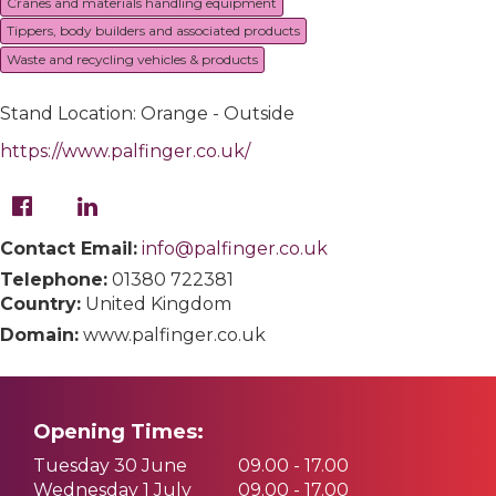
Cranes and materials handling equipment
Tippers, body builders and associated products
Waste and recycling vehicles & products
Stand Location: Orange - Outside
https://www.palfinger.co.uk/
Contact Email:
info@palfinger.co.uk
Telephone:
01380 722381
Country:
United Kingdom
Domain:
www.palfinger.co.uk
Opening Times:
Tuesday 30 June
09.00 - 17.00
Wednesday 1 July
09.00 - 17.00