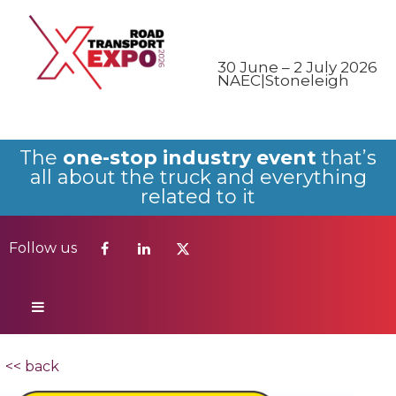
Follow us
30 June – 2 July 2026
NAEC|Stoneleigh
The
one-stop industry event
that’s
all about the truck and everything
related to it
Follow us
<< back