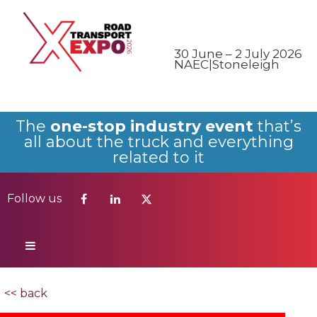
Follow us
30 June – 2 July 2026
NAEC|Stoneleigh
The
one-stop industry event
that’s
all about the truck and everything
related to it
Follow us
<< back