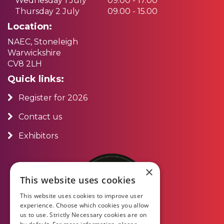
Wednesday 1 July
09.00 - 17.00
Thursday 2 July
09.00 - 15.00
Location:
NAEC, Stoneleigh
Warwickshire
CV8 2LH
Quick links:
Register for 2026
Contact us
Exhibitors
×
This website uses cookies
This website uses cookies to improve user
experience. Choose which cookies you allow
us to use. Strictly Necessary cookies are on