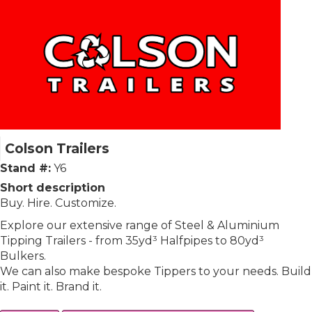
Colson Trailers
Stand #:
Y6
Short description
Buy. Hire. Customize.
Explore our extensive range of Steel & Aluminium
Tipping Trailers - from 35yd³ Halfpipes to 80yd³
Bulkers.
We can also make bespoke Tippers to your needs. Build
it. Paint it. Brand it.