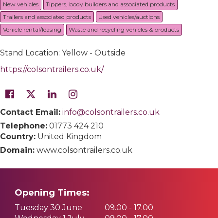
New vehicles
Tippers, body builders and associated products
Trailers and associated products
Used vehicles/auctions
Vehicle rental/leasing
Waste and recycling vehicles & products
Stand Location: Yellow - Outside
https://colsontrailers.co.uk/
Contact Email:
info@colsontrailers.co.uk
Telephone:
01773 424 210
Country:
United Kingdom
Domain:
www.colsontrailers.co.uk
Opening Times:
Tuesday 30 June
09.00 - 17.00