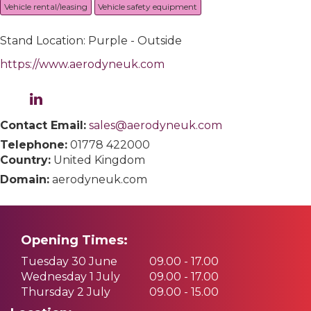
Vehicle rental/leasing
Vehicle safety equipment
Stand Location: Purple - Outside
https://www.aerodyneuk.com
Contact Email:
sales@aerodyneuk.com
Telephone:
01778 422000
Country:
United Kingdom
Domain:
aerodyneuk.com
Opening Times:
Tuesday 30 June
09.00 - 17.00
Wednesday 1 July
09.00 - 17.00
Thursday 2 July
09.00 - 15.00