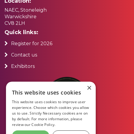
Location:
NAEC, Stoneleigh
Warwickshire
CV8 2LH
Quick links:
Register for 2026
Contact us
Exhibitors
×
This website uses cookies
This website uses cookies to improve user
experience. Choose which cookies you allow
us to use. Strictly Necessary cookies are on
by default. For more information, please
review our
Cookie Policy.