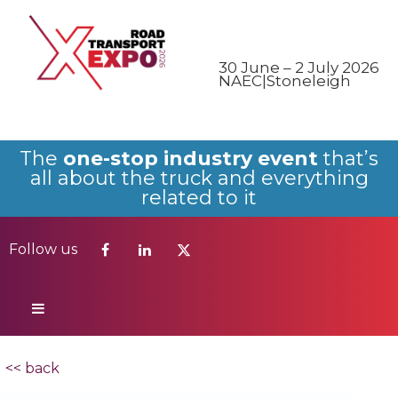
Follow us
30 June – 2 July 2026
NAEC|Stoneleigh
The
one-stop industry event
that’s
all about the truck and everything
related to it
Follow us
<< back