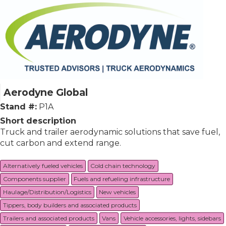
Aerodyne Global
Stand #:
P1A
Short description
Truck and trailer aerodynamic solutions that save fuel,
cut carbon and extend range.
Alternatively fueled vehicles
Cold chain technology
Components supplier
Fuels and refueling infrastructure
Haulage/Distribution/Logistics
New vehicles
Tippers, body builders and associated products
Trailers and associated products
Vans
Vehicle accessories, lights, sidebars