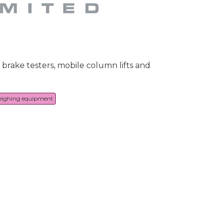
 brake testers, mobile column lifts and
eighing equipment