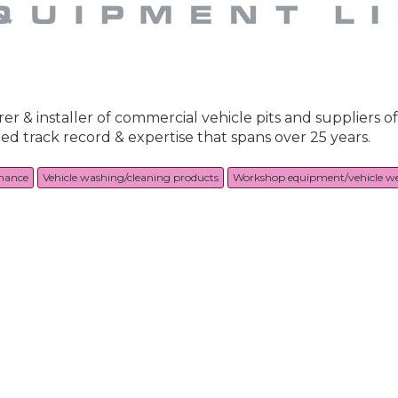
 & installer of commercial vehicle pits and suppliers of
d track record & expertise that spans over 25 years.
nance
Vehicle washing/cleaning products
Workshop equipment/vehicle w