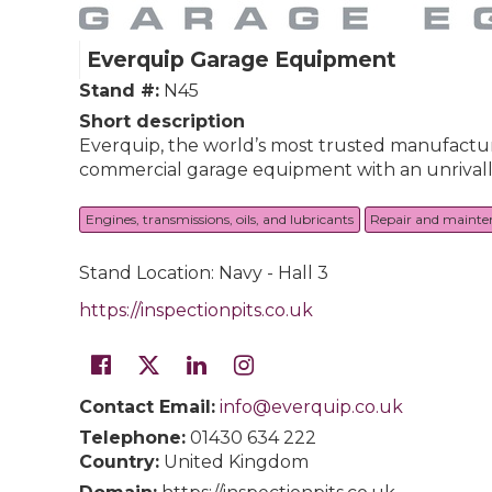
Everquip Garage Equipment
Stand #:
N45
Short description
Everquip, the world’s most trusted manufacturer
commercial garage equipment with an unrivalle
Engines, transmissions, oils, and lubricants
Repair and mainte
Stand Location: Navy - Hall 3
https://inspectionpits.co.uk
Contact Email:
info@everquip.co.uk
Telephone:
01430 634 222
Country:
United Kingdom