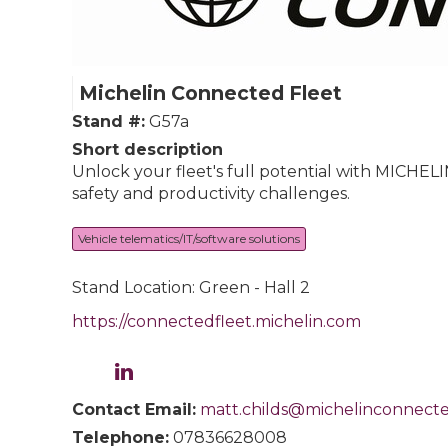
Michelin Connected Fleet
Stand #:
G57a
Short description
Unlock your fleet's full potential with MICHEL
safety and productivity challenges.
Vehicle telematics/IT/software solutions
Stand Location: Green - Hall 2
https://connectedfleet.michelin.com
Contact Email:
matt.childs@michelinconnecte
Telephone:
07836628008