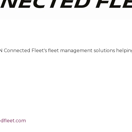
IN Connected Fleet's fleet management solutions helping 
dfleet.com