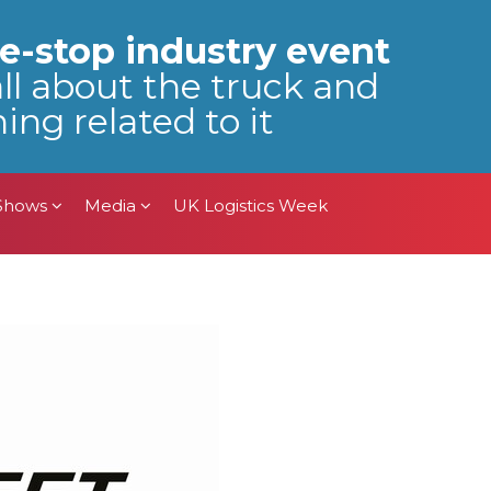
 Shows
Media
UK Logistics Week
e-stop industry event
all about the truck and
ing related to it
 Shows
Media
UK Logistics Week