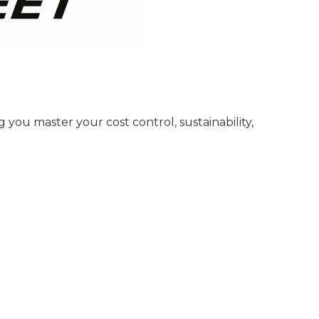
you master your cost control, sustainability,