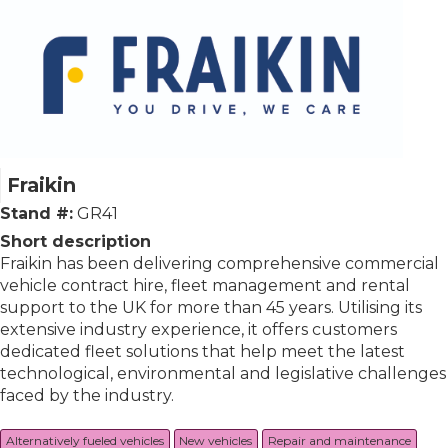
Fraikin
Stand #:
GR41
Short description
Fraikin has been delivering comprehensive commercial
vehicle contract hire, fleet management and rental
support to the UK for more than 45 years. Utilising its
extensive industry experience, it offers customers
dedicated fleet solutions that help meet the latest
technological, environmental and legislative challenges
faced by the industry.
Alternatively fueled vehicles
New vehicles
Repair and maintenance