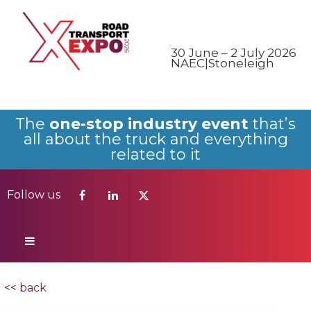
Follow us
30 June – 2 July 2026
NAEC|Stoneleigh
The
one-stop industry event
that’s
all about the truck and everything
related to it
Follow us
<< back