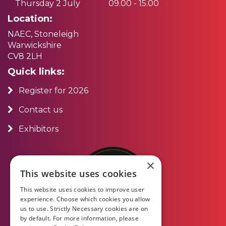
Thursday 2 July
09.00 - 15.00
Location:
NAEC, Stoneleigh
Warwickshire
CV8 2LH
Quick links:
Register for 2026
Contact us
Exhibitors
×
This website uses cookies
This website uses cookies to improve user
experience. Choose which cookies you allow
us to use. Strictly Necessary cookies are on
by default. For more information, please