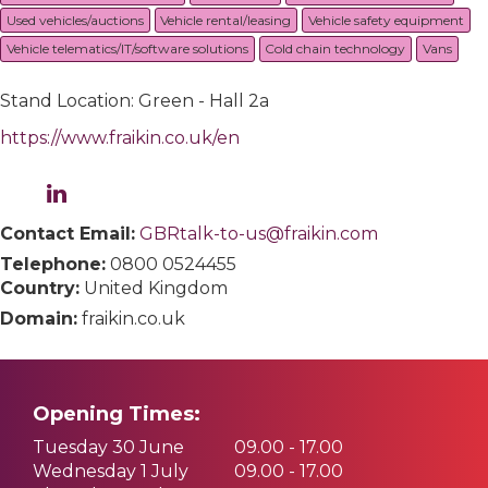
Used vehicles/auctions
Vehicle rental/leasing
Vehicle safety equipment
Vehicle telematics/IT/software solutions
Cold chain technology
Vans
Stand Location: Green - Hall 2a
https://www.fraikin.co.uk/en
Contact Email:
GBRtalk-to-us@fraikin.com
Telephone:
0800 0524455
Country:
United Kingdom
Domain:
fraikin.co.uk
Opening Times:
Tuesday 30 June
09.00 - 17.00
Wednesday 1 July
09.00 - 17.00