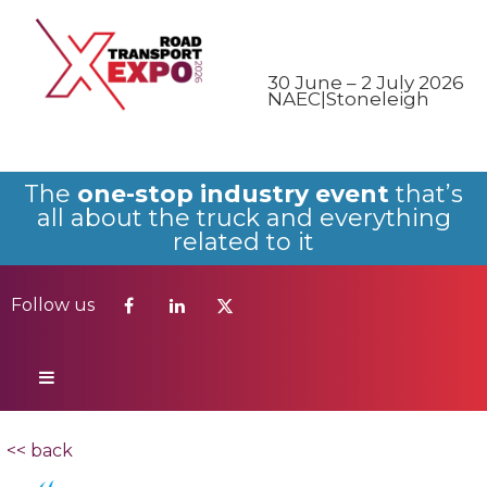
Follow us
30 June – 2 July 2026
NAEC|Stoneleigh
The
one-stop industry event
that’s
all about the truck and everything
related to it
Follow us
<< back