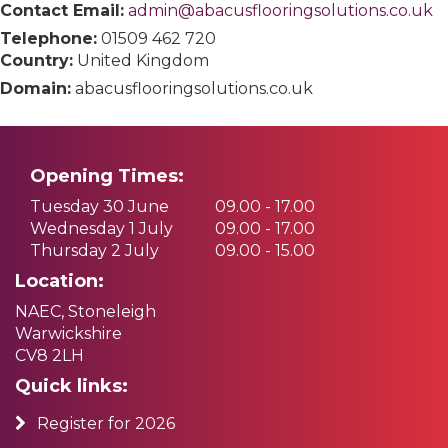
Contact Email:
admin@abacusflooringsolutions.co.uk
Telephone:
01509 462 720
Country:
United Kingdom
Domain:
abacusflooringsolutions.co.uk
Opening Times:
Tuesday 30 June
09.00 - 17.00
Wednesday 1 July
09.00 - 17.00
Thursday 2 July
09.00 - 15.00
Location:
NAEC, Stoneleigh
Warwickshire
CV8 2LH
Quick links:
Register for 2026