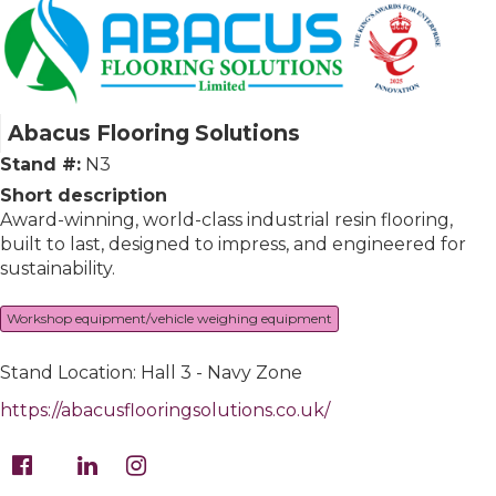
Abacus Flooring Solutions
Stand #:
N3
Short description
Award-winning, world-class industrial resin flooring,
built to last, designed to impress, and engineered for
sustainability.
Workshop equipment/vehicle weighing equipment
Stand Location: Hall 3 - Navy Zone
https://abacusflooringsolutions.co.uk/