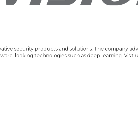
nnovative security products and solutions. The company a
rward-looking technologies such as deep learning. Visit 