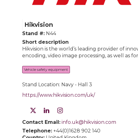
Hikvision
Stand #:
N44
Short description
Hikvision is the world’s leading provider of i
encoding, video image processing, as well as fo
Vehicle safety equipment
Stand Location: Navy - Hall 3
https://www.hikvision.com/uk/
Contact Email:
info.uk@hikvision.com
Telephone:
+44(0)1628 902 140
Country:
United Kingdom