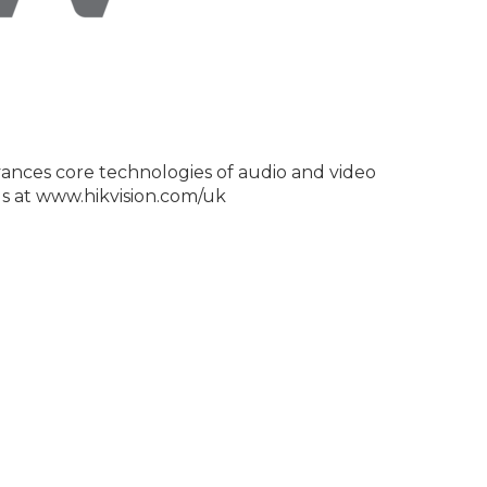
dvances core technologies of audio and video
us at www.hikvision.com/uk