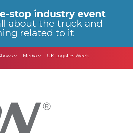
 Shows
Media
UK Logistics Week
e-stop industry event
all about the truck and
ing related to it
 Shows
Media
UK Logistics Week