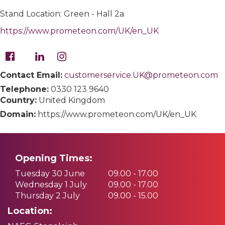
Stand Location: Green - Hall 2a
https://www.prometeon.com/UK/en_UK
Contact Email:
customerservice.UK@prometeon.com
Telephone:
0330 123 9640
Country:
United Kingdom
Domain:
https://www.prometeon.com/UK/en_UK
Opening Times:
Tuesday 30 June
09.00 - 17.00
Wednesday 1 July
09.00 - 17.00
Thursday 2 July
09.00 - 15.00
Location: