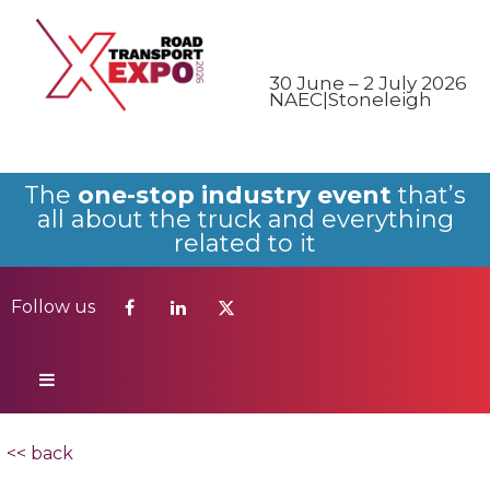
Follow us
30 June – 2 July 2026
NAEC|Stoneleigh
The
one-stop industry event
that’s
all about the truck and everything
related to it
Follow us
<< back