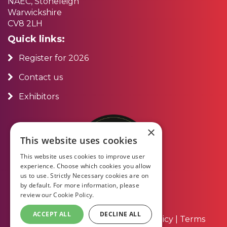
NAEC, Stoneleigh
Warwickshire
CV8 2LH
Quick links:
Register for 2026
Contact us
Exhibitors
×
This website uses cookies
This website uses cookies to improve user
experience. Choose which cookies you allow
us to use. Strictly Necessary cookies are on
by default. For more information, please
review our
Cookie Policy.
ACCEPT ALL
DECLINE ALL
About Us
|
Contact Us
|
Privacy Policy
|
Terms