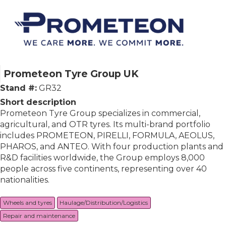
Prometeon Tyre Group UK
Stand #:
GR32
Short description
Prometeon Tyre Group specializes in commercial,
agricultural, and OTR tyres. Its multi-brand portfolio
includes PROMETEON, PIRELLI, FORMULA, AEOLUS,
PHAROS, and ANTEO. With four production plants and
R&D facilities worldwide, the Group employs 8,000
people across five continents, representing over 40
nationalities.
Wheels and tyres
Haulage/Distribution/Logistics
Repair and maintenance