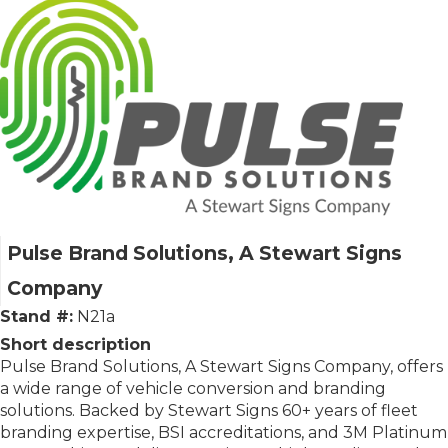
Pulse Brand Solutions, A Stewart Signs
Company
Stand #:
N21a
Short description
Pulse Brand Solutions, A Stewart Signs Company, offers
a wide range of vehicle conversion and branding
solutions. Backed by Stewart Signs 60+ years of fleet
branding expertise, BSI accreditations, and 3M Platinum