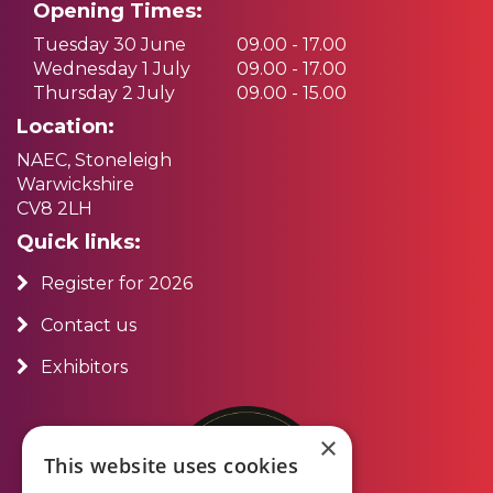
Opening Times:
Tuesday 30 June
09.00 - 17.00
Wednesday 1 July
09.00 - 17.00
Thursday 2 July
09.00 - 15.00
Location:
NAEC, Stoneleigh
Warwickshire
CV8 2LH
Quick links:
Register for 2026
Contact us
Exhibitors
×
This website uses cookies