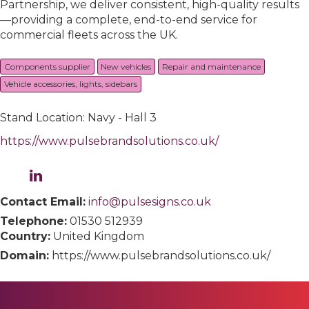
Partnership, we deliver consistent, high-quality results
—providing a complete, end-to-end service for
commercial fleets across the UK.
Components supplier
New vehicles
Repair and maintenance
Vehicle accessories, lights, sidebars
Stand Location: Navy - Hall 3
https://www.pulsebrandsolutions.co.uk/
Contact Email:
info@pulsesigns.co.uk
Telephone:
01530 512939
Country:
United Kingdom
Domain:
https://www.pulsebrandsolutions.co.uk/