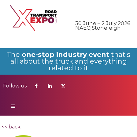
Follow us
30 June – 2 July 2026
NAEC|Stoneleigh
The
one-stop industry event
that’s
all about the truck and everything
related to it
Follow us
<< back