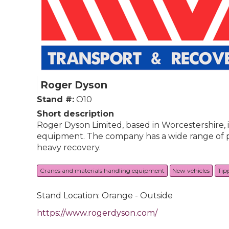
Roger Dyson
Stand #:
O10
Short description
Roger Dyson Limited, based in Worcestershire, 
equipment. The company has a wide range of prod
heavy recovery.
Cranes and materials handling equipment
New vehicles
Tip
Stand Location: Orange - Outside
https://www.rogerdyson.com/