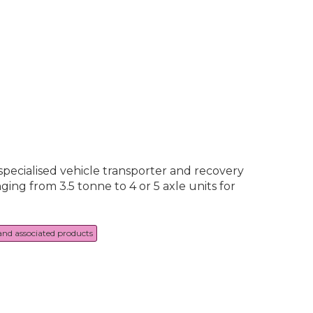
specialised vehicle transporter and recovery
ing from 3.5 tonne to 4 or 5 axle units for
 and associated products