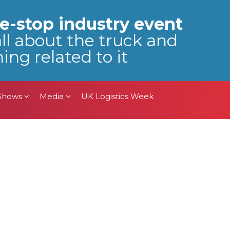
 Shows
Media
UK Logistics Week
e-stop industry event
all about the truck and
ing related to it
 Shows
Media
UK Logistics Week