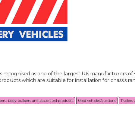
is recognised as one of the largest UK manufacturers of 
ucts which are suitable for installation for chassis rang
pers, body builders and associated products
Used vehicles/auctions
Trailers