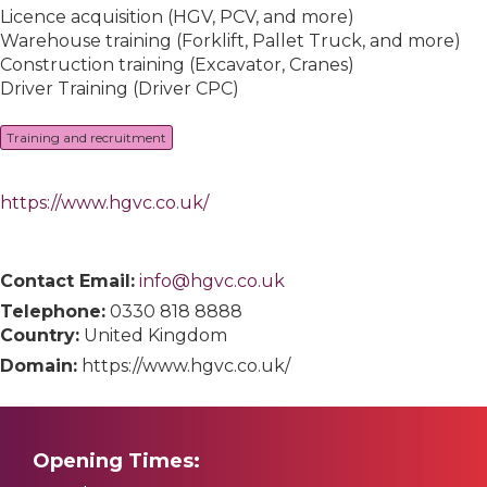
Licence acquisition (HGV, PCV, and more)
Warehouse training (Forklift, Pallet Truck, and more)
Construction training (Excavator, Cranes)
Driver Training (Driver CPC)
Training and recruitment
https://www.hgvc.co.uk/
Contact Email:
info@hgvc.co.uk
Telephone:
0330 818 8888
Country:
United Kingdom
Domain:
https://www.hgvc.co.uk/
Opening Times: