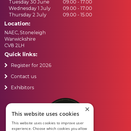
Tuesday 30 June
09.00 - 17.00
Wednesday 1 July
09.00 - 17.00
Thursday 2 July
09.00 - 15.00
Location:
NAEC, Stoneleigh
Warwickshire
CV8 2LH
Quick links:
Register for 2026
Contact us
Exhibitors
×
This website uses cookies
This website uses cookies to improve user
experience. Choose which cookies you allow