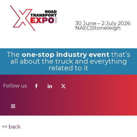
Follow us
30 June – 2 July 2026
NAEC|Stoneleigh
The
one-stop industry event
that’s
all about the truck and everything
related to it
Follow us
<< back