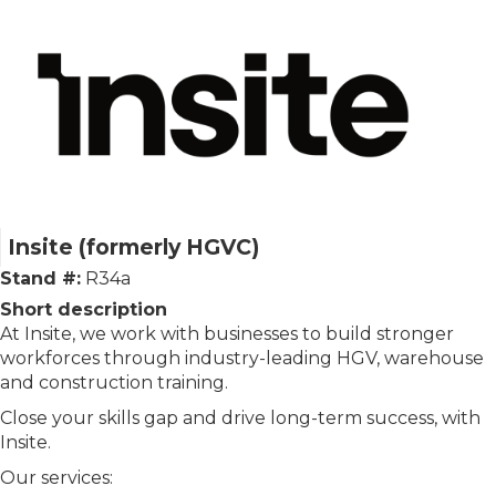
Insite (formerly HGVC)
Stand #:
R34a
Short description
At Insite, we work with businesses to build stronger
workforces through industry-leading HGV, warehouse
and construction training.
Close your skills gap and drive long-term success, with
Insite.
Our services: