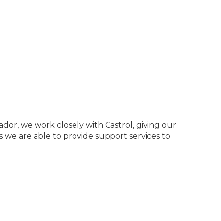
dor, we work closely with Castrol, giving our
s we are able to provide support services to