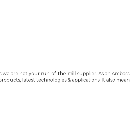
 we are not your run-of-the-mill supplier. As an Ambassa
oducts, latest technologies & applications. It also mean