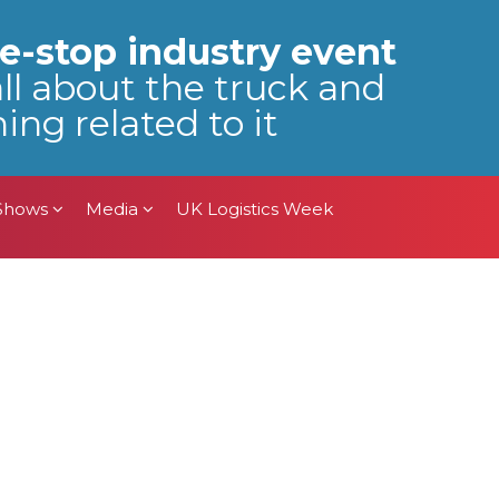
 Shows
Media
UK Logistics Week
e-stop industry event
all about the truck and
ing related to it
 Shows
Media
UK Logistics Week