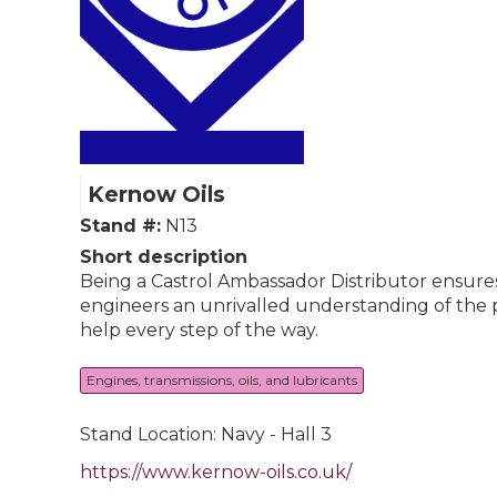
Kernow Oils
Stand #:
N13
Short description
Being a Castrol Ambassador Distributor ensures
engineers an unrivalled understanding of the pr
help every step of the way.
Engines, transmissions, oils, and lubricants
Stand Location: Navy - Hall 3
https://www.kernow-oils.co.uk/