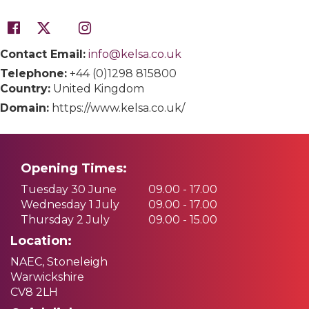
Contact Email:
info@kelsa.co.uk
Telephone:
+44 (0)1298 815800
Country:
United Kingdom
Domain:
https://www.kelsa.co.uk/
Opening Times:
Tuesday 30 June
09.00 - 17.00
Wednesday 1 July
09.00 - 17.00
Thursday 2 July
09.00 - 15.00
Location:
NAEC, Stoneleigh
Warwickshire
CV8 2LH