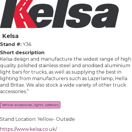
Kelsa
Stand #:
Y36
Short description
Kelsa design and manufacture the widest range of high
quality polished stainless steel and anodised aluminium
light bars for trucks, as well as supplying the best in
lighting from manufacturers such as Lazerlamp, Hella
and Britax. We also stock a wide variety of other truck
accessories.”
Vehicle accessories, lights, sidebars
Stand Location: Yellow- Outside
https://www.kelsa.co.uk/