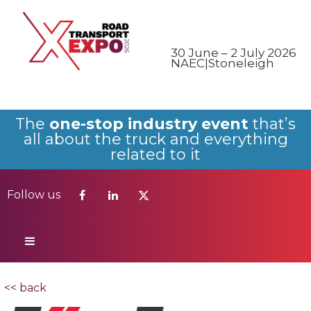
Follow us
30 June – 2 July 2026
NAEC|Stoneleigh
The
one-stop industry event
that’s
all about the truck and everything
related to it
Follow us
<< back