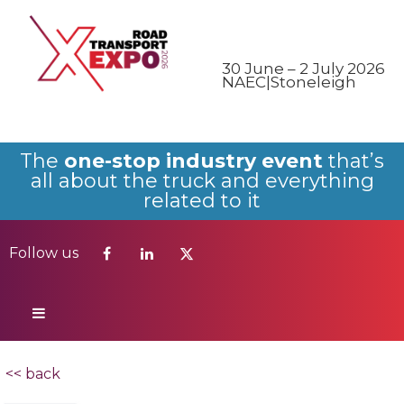
Follow us
30 June – 2 July 2026
NAEC|Stoneleigh
The
one-stop industry event
that’s
all about the truck and everything
related to it
Follow us
<< back