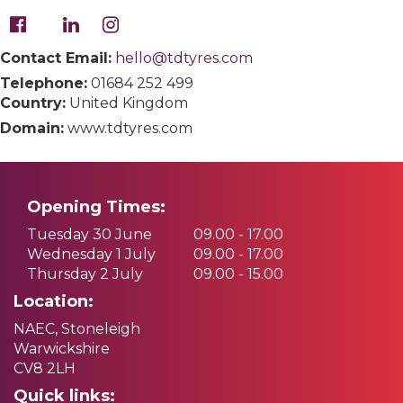
Contact Email:
hello@tdtyres.com
Telephone:
01684 252 499
Country:
United Kingdom
Domain:
www.tdtyres.com
Opening Times:
Tuesday 30 June
09.00 - 17.00
Wednesday 1 July
09.00 - 17.00
Thursday 2 July
09.00 - 15.00
Location:
NAEC, Stoneleigh
Warwickshire
CV8 2LH
Quick links: