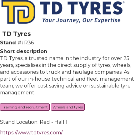
TD Tyres
Stand #:
R36
Short description
TD Tyres, a trusted name in the industry for over 25
years, specialises in the direct supply of tyres, wheels,
and accessories to truck and haulage companies. As
part of our in-house technical and fleet management
team, we offer cost saving advice on sustainable tyre
management.
Training and recruitment
Wheels and tyres
Stand Location: Red - Hall 1
https://www.tdtyres.com/