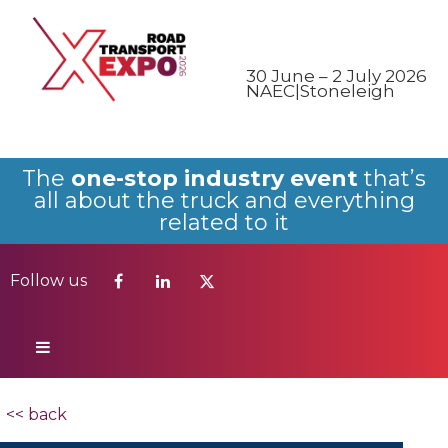
Follow us
30 June – 2 July 2026
NAEC|Stoneleigh
The
one-stop industry event
that’s
all about the truck and everything
related to it
Follow us
<< back