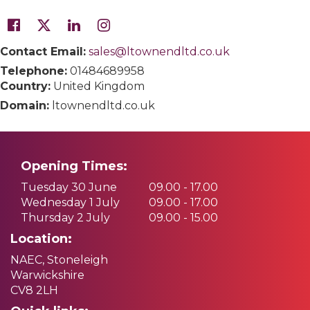
Contact Email:
sales@ltownendltd.co.uk
Telephone:
01484689958
Country:
United Kingdom
Domain:
ltownendltd.co.uk
Opening Times:
Tuesday 30 June
09.00 - 17.00
Wednesday 1 July
09.00 - 17.00
Thursday 2 July
09.00 - 15.00
Location:
NAEC, Stoneleigh
Warwickshire
CV8 2LH