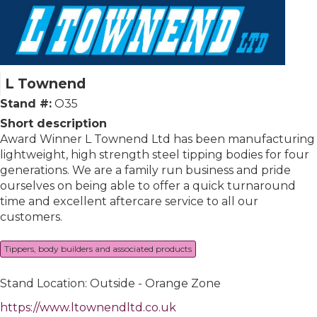
L Townend
Stand #:
O35
Short description
Award Winner L Townend Ltd has been manufacturing
lightweight, high strength steel tipping bodies for four
generations. We are a family run business and pride
ourselves on being able to offer a quick turnaround
time and excellent aftercare service to all our
customers.
Tippers, body builders and associated products
Stand Location: Outside - Orange Zone
https://www.ltownendltd.co.uk