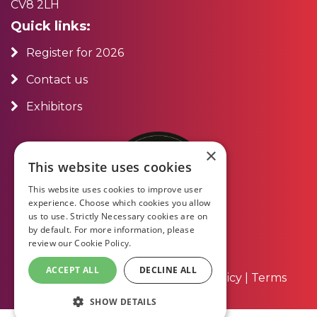
CV8 2LH
Quick links:
Register for 2026
Contact us
Exhibitors
×
This website uses cookies
This website uses cookies to improve user
experience. Choose which cookies you allow
us to use. Strictly Necessary cookies are on
by default. For more information, please
review our
Cookie Policy.
ACCEPT ALL
DECLINE ALL
About Us
|
Contact Us
|
Privacy Policy
|
Terms
and Conditions
SHOW DETAILS