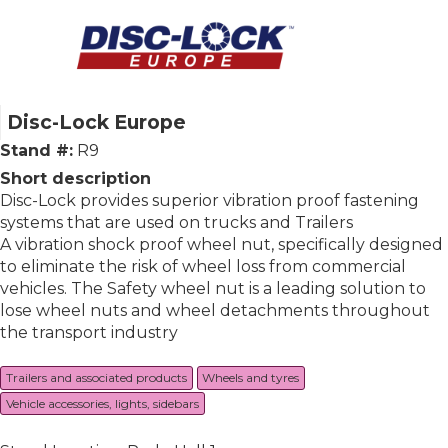
Disc-Lock Europe
Stand #:
R9
Short description
Disc-Lock provides superior vibration proof fastening
systems that are used on trucks and Trailers
A vibration shock proof wheel nut, specifically designed
to eliminate the risk of wheel loss from commercial
vehicles. The Safety wheel nut is a leading solution to
lose wheel nuts and wheel detachments throughout
the transport industry
Trailers and associated products
Wheels and tyres
Vehicle accessories, lights, sidebars