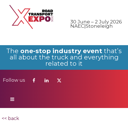
Follow us
30 June – 2 July 2026
NAEC|Stoneleigh
The
one-stop industry event
that’s
all about the truck and everything
related to it
Follow us
<< back