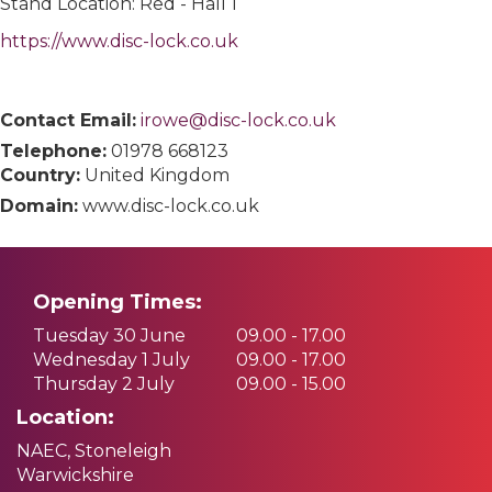
Stand Location: Red - Hall 1
https://www.disc-lock.co.uk
Contact Email:
irowe@disc-lock.co.uk
Telephone:
01978 668123
Country:
United Kingdom
Domain:
www.disc-lock.co.uk
Opening Times:
Tuesday 30 June
09.00 - 17.00
Wednesday 1 July
09.00 - 17.00
Thursday 2 July
09.00 - 15.00
Location:
NAEC, Stoneleigh
Warwickshire