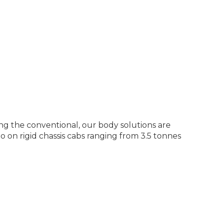
g the conventional, our body solutions are
o on rigid chassis cabs ranging from 3.5 tonnes