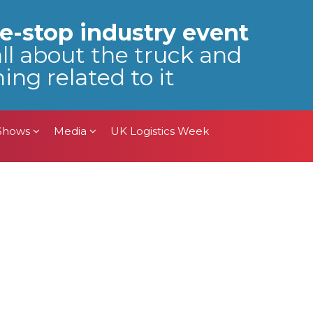
 Shows
Media
UK Logistics Week
e-stop industry event
all about the truck and
ing related to it
 Shows
Media
UK Logistics Week