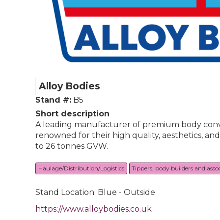
Alloy Bodies
Stand #:
B5
Short description
A leading manufacturer of premium body conver
renowned for their high quality, aesthetics, an
to 26 tonnes GVW.
Haulage/Distribution/Logistics
Tippers, body builders and asso
Stand Location: Blue - Outside
https://www.alloybodies.co.uk