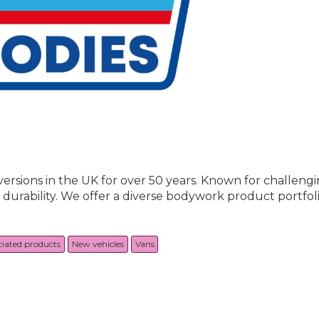
sions in the UK for over 50 years. Known for challengin
d durability. We offer a diverse bodywork product portfoli
ciated products
New vehicles
Vans