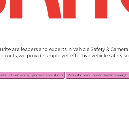
urite are leaders and experts in Vehicle Safety & Camer
roducts, we provide simple yet effective vehicle safety 
Vehicle telematics/IT/software solutions
Workshop equipment/vehicle weigh