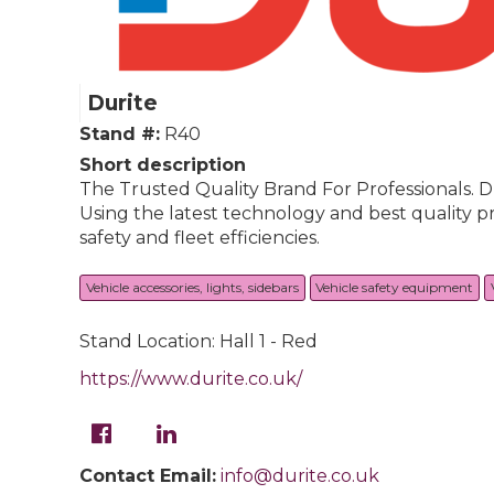
Durite
Stand #:
R40
Short description
The Trusted Quality Brand For Professionals. D
Using the latest technology and best quality p
safety and fleet efficiencies.
Vehicle accessories, lights, sidebars
Vehicle safety equipment
Stand Location: Hall 1 - Red
https://www.durite.co.uk/
Contact Email:
info@durite.co.uk