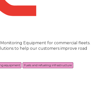
a Monitoring Equipment for commercial fleets.
solutions to help our customers improve road
ing equipment
Fuels and refueling infrastructure