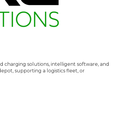
pid charging solutions, intelligent software, and
pot, supporting a logistics fleet, or