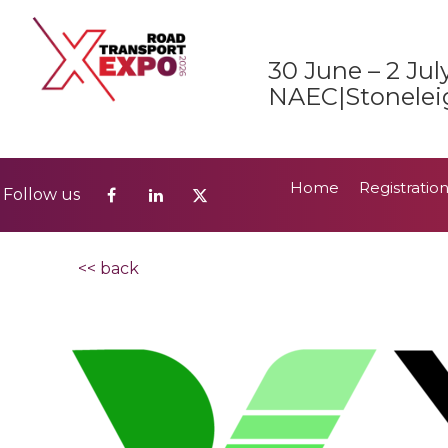
Home
Registratio
Follow us
30 June – 2 Jul
2026 Show Guide
NAEC|Stonelei
Home
Registratio
Follow us
2026 Show Guide
<< back