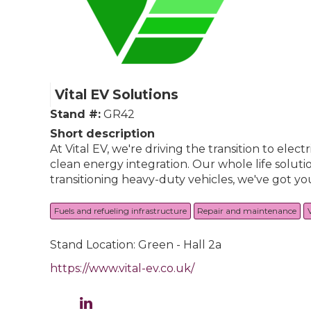
Vital EV Solutions
Stand #:
GR42
Short description
At Vital EV, we're driving the transition to elec
clean energy integration. Our whole life soluti
transitioning heavy-duty vehicles, we've got yo
Fuels and refueling infrastructure
Repair and maintenance
Stand Location: Green - Hall 2a
https://www.vital-ev.co.uk/