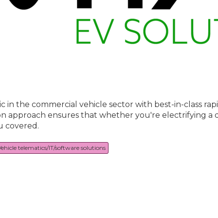
tric in the commercial vehicle sector with best-in-class ra
on approach ensures that whether you're electrifying a de
u covered.
Vehicle telematics/IT/software solutions