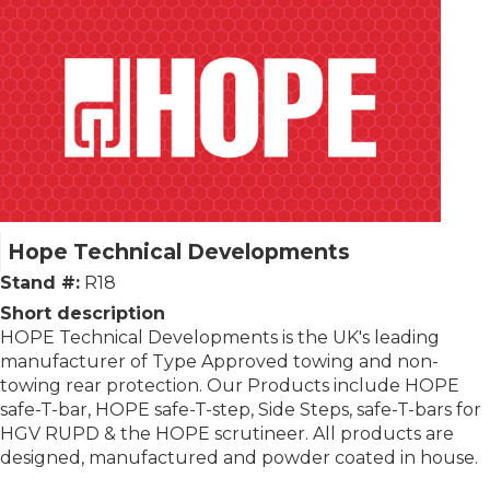
Hope Technical Developments
Stand #:
R18
Short description
HOPE Technical Developments is the UK's leading
manufacturer of Type Approved towing and non-
towing rear protection. Our Products include HOPE
safe-T-bar, HOPE safe-T-step, Side Steps, safe-T-bars for
HGV RUPD & the HOPE scrutineer. All products are
designed, manufactured and powder coated in house.