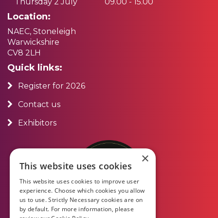
Thursday 2 July
09.00 - 15.00
Location:
NAEC, Stoneleigh
Warwickshire
CV8 2LH
Quick links:
Register for 2026
Contact us
Exhibitors
×
This website uses cookies
This website uses cookies to improve user
experience. Choose which cookies you allow
us to use. Strictly Necessary cookies are on
by default. For more information, please