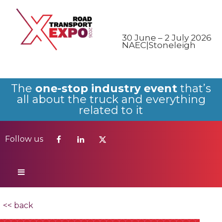
Follow us
30 June – 2 July 2026
NAEC|Stoneleigh
The
one-stop industry event
that’s
all about the truck and everything
related to it
Follow us
<< back