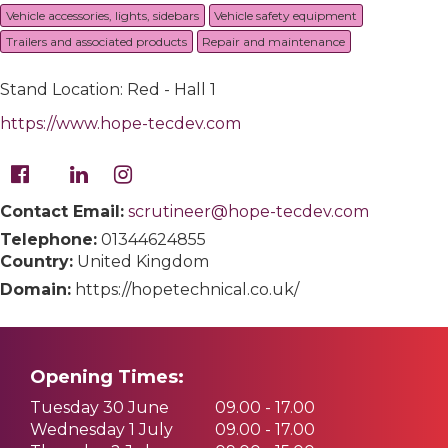
Vehicle accessories, lights, sidebars
Vehicle safety equipment
Trailers and associated products
Repair and maintenance
Stand Location: Red - Hall 1
https://www.hope-tecdev.com
Contact Email:
scrutineer@hope-tecdev.com
Telephone:
01344624855
Country:
United Kingdom
Domain:
https://hopetechnical.co.uk/
Opening Times:
Tuesday 30 June
09.00 - 17.00
Wednesday 1 July
09.00 - 17.00