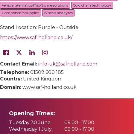
Vehicle telematics/IT/software solutions
Cold chain technology
Components supplier
Wheels and tyres
Stand Location: Purple - Outside
https://www.saf-holland.co.uk/
Contact Email:
info-uk@safholland.com
Telephone:
01509 600 185
Country:
United Kingdom
Domain:
www.saf-holland.co.uk
Opening Times:
Tuesday 30 June
09.00 - 17.00
Wednesday 1 July
09.00 - 17.00