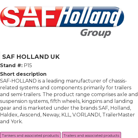
SAF HOLLAND UK
Stand #:
P15
Short description
SAF-HOLLAND is a leading manufacturer of chassis-
related systems and components primarily for trailers
and semi-trailers. The product range comprises axle and
suspension systems, fifth wheels, kingpins and landing
gear and is marketed under the brands SAF, Holland,
Haldex, Axscend, Neway, KLL, V.ORLANDI, TrailerMaster
and York.
Tankers and associated products
Trailers and associated products