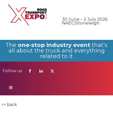
Follow us
30 June – 2 July 2026
NAEC|Stoneleigh
The
one-stop industry event
that’s
all about the truck and everything
related to it
Follow us
<< back