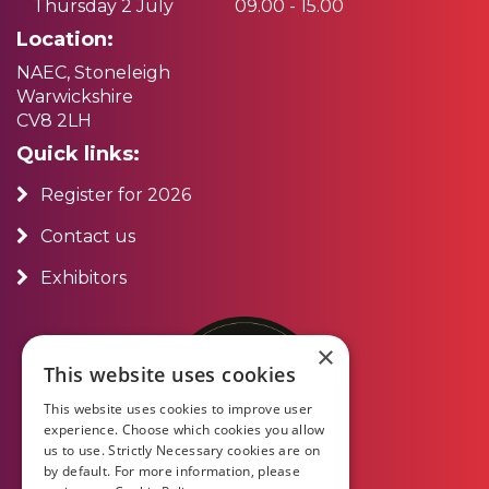
Thursday 2 July
09.00 - 15.00
Location:
NAEC, Stoneleigh
Warwickshire
CV8 2LH
Quick links:
Register for 2026
Contact us
Exhibitors
×
This website uses cookies
This website uses cookies to improve user
experience. Choose which cookies you allow
us to use. Strictly Necessary cookies are on
by default. For more information, please