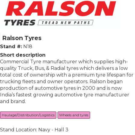
Ralson Tyres
Stand #:
N18
Short description
Commercial Tyre manufacturer which supplies high-
quality Truck, Bus, & Radial tyres which delivers a low
total cost of ownership with a premium tyre lifespan for
trucking fleets and owner operators. Ralson began
production of automotive tyres in 2000 and is now
India’s fastest growing automotive tyre manufacturer
and brand.
Haulage/Distribution/Logistics
Wheels and tyres
Stand Location: Navy - Hall 3