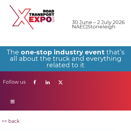
Follow us
30 June – 2 July 2026
NAEC|Stoneleigh
The
one-stop industry event
that’s
all about the truck and everything
related to it
Follow us
<< back