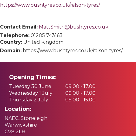
https://www.bushtyres.co.uk/ralson-tyres/
Contact Email:
MattSmith@bushtyres.co.uk
Telephone:
01205 743163
Country:
United Kingdom
Domain:
https://www.bushtyres.co.uk/ralson-tyres/
Opening Times:
Tuesday 30 June
09.00 - 17.00
Wednesday 1 July
09.00 - 17.00
Thursday 2 July
09.00 - 15.00
Location:
NAEC, Stoneleigh
Warwickshire
CV8 2LH