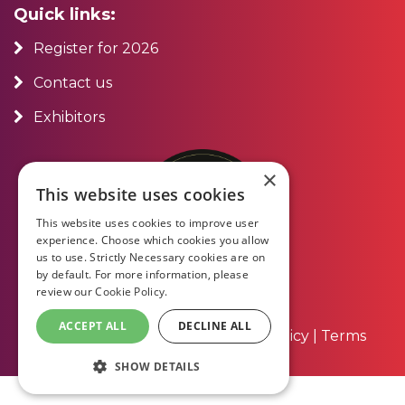
Quick links:
Register for 2026
Contact us
Exhibitors
×
This website uses cookies
This website uses cookies to improve user
experience. Choose which cookies you allow
us to use. Strictly Necessary cookies are on
by default. For more information, please
review our
Cookie Policy.
ACCEPT ALL
DECLINE ALL
About Us
|
Contact Us
|
Privacy Policy
|
Terms
and Conditions
SHOW DETAILS