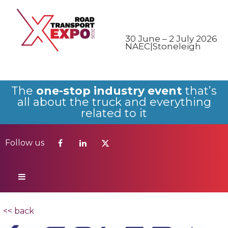
Follow us
30 June – 2 July 2026
NAEC|Stoneleigh
The
one-stop industry event
that’s
all about the truck and everything
related to it
Follow us
<< back