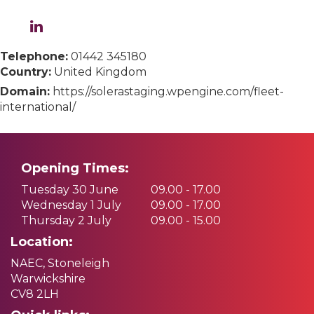
Telephone:
01442 345180
Country:
United Kingdom
Domain:
https://solerastaging.wpengine.com/fleet-
international/
Opening Times:
Tuesday 30 June
09.00 - 17.00
Wednesday 1 July
09.00 - 17.00
Thursday 2 July
09.00 - 15.00
Location:
NAEC, Stoneleigh
Warwickshire
CV8 2LH