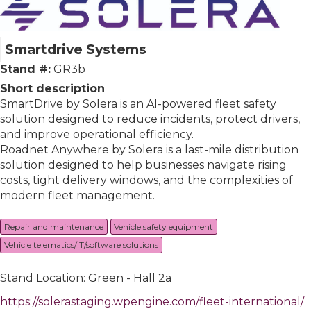
Smartdrive Systems
Stand #:
GR3b
Short description
SmartDrive by Solera is an AI-powered fleet safety
solution designed to reduce incidents, protect drivers,
and improve operational efficiency.
Roadnet Anywhere by Solera is a last-mile distribution
solution designed to help businesses navigate rising
costs, tight delivery windows, and the complexities of
modern fleet management.
Repair and maintenance
Vehicle safety equipment
Vehicle telematics/IT/software solutions
Stand Location: Green - Hall 2a
https://solerastaging.wpengine.com/fleet-international/