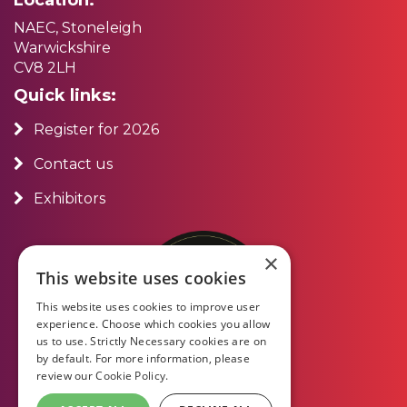
NAEC, Stoneleigh
Warwickshire
CV8 2LH
Quick links:
Register for 2026
Contact us
Exhibitors
×
This website uses cookies
This website uses cookies to improve user
experience. Choose which cookies you allow
us to use. Strictly Necessary cookies are on
by default. For more information, please
review our
Cookie Policy.