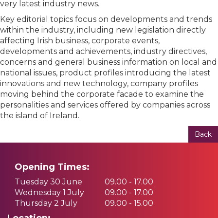
very latest industry news.
Key editorial topics focus on developments and trends
within the industry, including new legislation directly
affecting Irish business, corporate events,
developments and achievements, industry directives,
concerns and general business information on local and
national issues, product profiles introducing the latest
innovations and new technology, company profiles
moving behind the corporate facade to examine the
personalities and services offered by companies across
the island of Ireland.
Back
Opening Times:
Tuesday 30 June
09.00 - 17.00
Wednesday 1 July
09.00 - 17.00
Thursday 2 July
09.00 - 15.00
Location: