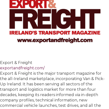
Export & Freight
exportandfreight.com/
Export & Freight is the major transport magazine for
the all-Ireland marketplace, incorporating Van & Pick-
Up Ireland. It has been serving all sectors of the
transport and logistics market for more than four
decades, keeping its readers informed via in-depth
company profiles, technical information, new
commercial vehicle launches, test drives, and all the