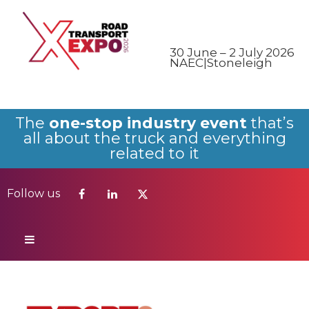
Follow us
30 June – 2 July 2026
NAEC|Stoneleigh
The
one-stop industry event
that’s
all about the truck and everything
related to it
Follow us