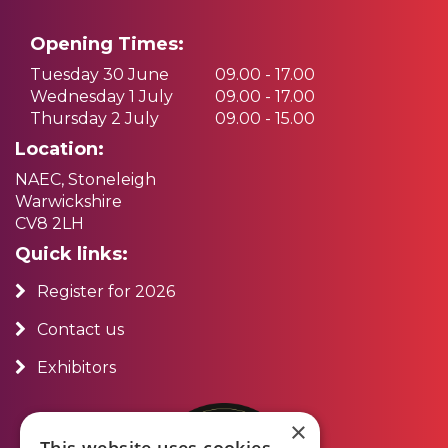
Opening Times:
Tuesday 30 June
09.00 - 17.00
Wednesday 1 July
09.00 - 17.00
Thursday 2 July
09.00 - 15.00
Location:
NAEC, Stoneleigh
Warwickshire
CV8 2LH
Quick links:
Register for 2026
Contact us
Exhibitors
×