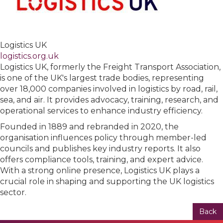
Logistics UK
logistics.org.uk
Logistics UK, formerly the Freight Transport Association,
is one of the UK's largest trade bodies, representing
over 18,000 companies involved in logistics by road, rail,
sea, and air. It provides advocacy, training, research, and
operational services to enhance industry efficiency.
Founded in 1889 and rebranded in 2020, the
organisation influences policy through member-led
councils and publishes key industry reports. It also
offers compliance tools, training, and expert advice.
With a strong online presence, Logistics UK plays a
crucial role in shaping and supporting the UK logistics
sector.
Back