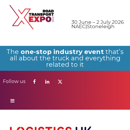
Follow us
30 June – 2 July 2026
NAEC|Stoneleigh
The
one-stop industry event
that’s
all about the truck and everything
related to it
Follow us