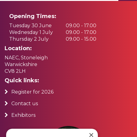
Opening Times:
Tuesday 30 June
09.00 - 17.00
Wednesday 1 July
09.00 - 17.00
Thursday 2 July
09.00 - 15.00
Location:
NAEC, Stoneleigh
Warwickshire
CV8 2LH
Quick links:
Register for 2026
Contact us
Exhibitors
×