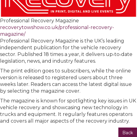
Professional Recovery Magazine
recoverytowshow.co.uk/professional-recovery-
magazine/
Professional Recovery Magazine is the UK’s leading
independent publication for the vehicle recovery
sector. Published 18 times a year, it delivers up‑to‑date
legislation, news, and industry features.
The print edition goes to subscribers, while the online
version is released to registered users about three
weeks later. Readers can access the latest digital issue
by selecting the magazine cover.
The magazine is known for spotlighting key issues in UK
vehicle recovery and showcasing new technology in
trucks and equipment. It regularly features operators
and covers all major aspects of the recovery industry.
Back