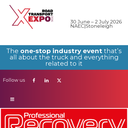
Follow us
30 June – 2 July 2026
NAEC|Stoneleigh
The
one-stop industry event
that’s
all about the truck and everything
related to it
Follow us