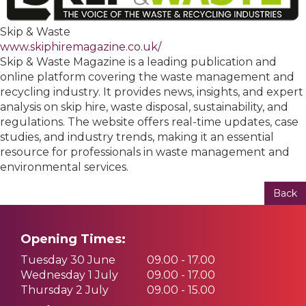
Skip & Waste
www.skiphiremagazine.co.uk/
Skip & Waste Magazine is a leading publication and
online platform covering the waste management and
recycling industry. It provides news, insights, and expert
analysis on skip hire, waste disposal, sustainability, and
regulations. The website offers real-time updates, case
studies, and industry trends, making it an essential
resource for professionals in waste management and
environmental services.
Back
Opening Times:
Tuesday 30 June
09.00 - 17.00
Wednesday 1 July
09.00 - 17.00
Thursday 2 July
09.00 - 15.00