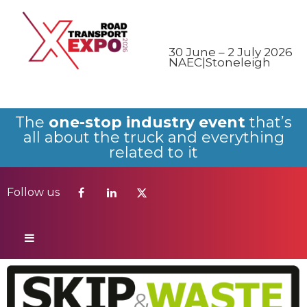
Follow us
30 June – 2 July 2026
NAEC|Stoneleigh
The
one-stop industry event
that’s
all about the truck and everything
related to it
Follow us