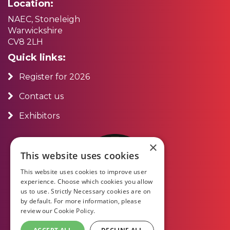
Location:
NAEC, Stoneleigh
Warwickshire
CV8 2LH
Quick links:
Register for 2026
Contact us
Exhibitors
×
This website uses cookies
This website uses cookies to improve user
experience. Choose which cookies you allow
us to use. Strictly Necessary cookies are on
by default. For more information, please
review our
Cookie Policy.