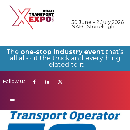
Follow us
30 June – 2 July 2026
NAEC|Stoneleigh
The
one-stop industry event
that’s
all about the truck and everything
related to it
Follow us