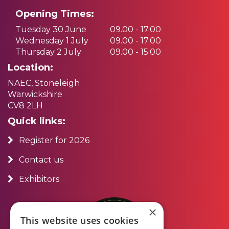
Opening Times:
Tuesday 30 June
09.00 - 17.00
Wednesday 1 July
09.00 - 17.00
Thursday 2 July
09.00 - 15.00
Location:
NAEC, Stoneleigh
Warwickshire
CV8 2LH
Quick links:
Register for 2026
Contact us
Exhibitors
×
This website uses cookies