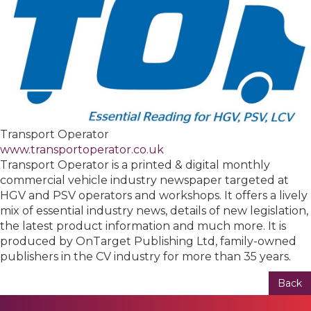
Transport Operator
www.transportoperator.co.uk
Transport Operator is a printed & digital monthly
commercial vehicle industry newspaper targeted at
HGV and PSV operators and workshops. It offers a lively
mix of essential industry news, details of new legislation,
the latest product information and much more. It is
produced by OnTarget Publishing Ltd, family-owned
publishers in the CV industry for more than 35 years.
Back