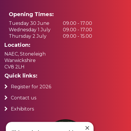
Opening Times:
Tuesday 30 June
09.00 - 17.00
Wednesday 1 July
09.00 - 17.00
Thursday 2 July
09.00 - 15.00
Location:
NAEC, Stoneleigh
Warwickshire
CV8 2LH
Quick links:
Register for 2026
Contact us
Exhibitors
×