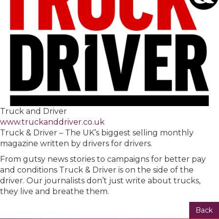
Truck and Driver
www.truckanddriver.co.uk
Truck & Driver – The UK’s biggest selling monthly
magazine written by drivers for drivers.
From gutsy news stories to campaigns for better pay
and conditions Truck & Driver is on the side of the
driver. Our journalists don’t just write about trucks,
they live and breathe them.
Back