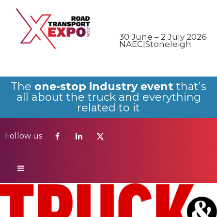
Follow us
30 June – 2 July 2026
NAEC|Stoneleigh
The
one-stop industry event
that’s
all about the truck and everything
related to it
Follow us