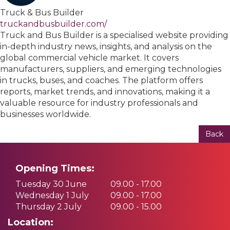
Truck & Bus Builder
truckandbusbuilder.com/
Truck and Bus Builder is a specialised website providing
in-depth industry news, insights, and analysis on the
global commercial vehicle market. It covers
manufacturers, suppliers, and emerging technologies
in trucks, buses, and coaches. The platform offers
reports, market trends, and innovations, making it a
valuable resource for industry professionals and
businesses worldwide.
Back
Opening Times:
Tuesday 30 June
09.00 - 17.00
Wednesday 1 July
09.00 - 17.00
Thursday 2 July
09.00 - 15.00
Location: