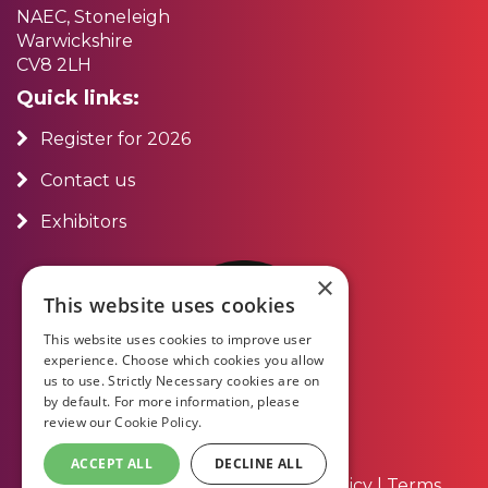
NAEC, Stoneleigh
Warwickshire
CV8 2LH
Quick links:
Register for 2026
Contact us
Exhibitors
×
This website uses cookies
This website uses cookies to improve user
experience. Choose which cookies you allow
us to use. Strictly Necessary cookies are on
by default. For more information, please
review our
Cookie Policy.
ACCEPT ALL
DECLINE ALL
About Us
|
Contact Us
|
Privacy Policy
|
Terms