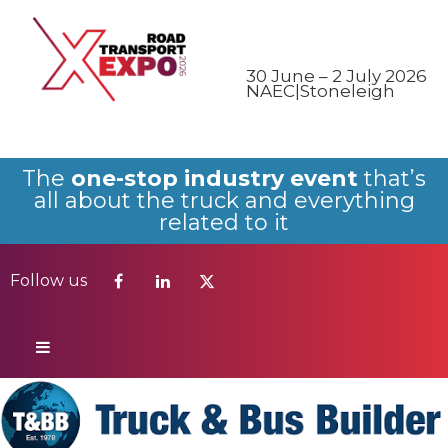
Follow us
30 June – 2 July 2026
NAEC|Stoneleigh
The
one-stop industry event
that’s
all about the truck and everything
related to it
Follow us