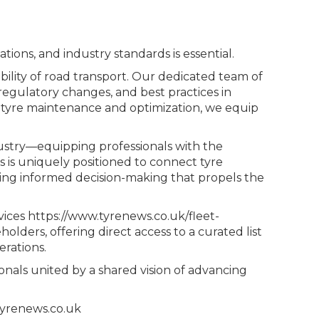
tions, and industry standards is essential.
ability of road transport. Our dedicated team of
egulatory changes, and best practices in
n tyre maintenance and optimization, we equip
dustry—equipping professionals with the
s is uniquely positioned to connect tyre
ating informed decision-making that propels the
vices https://www.tyrenews.co.uk/fleet-
olders, offering direct access to a curated list
erations.
nals united by a shared vision of advancing
tyrenews.co.uk