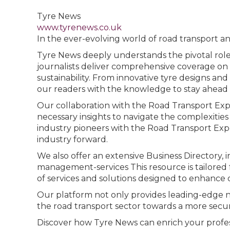
Tyre News
www.tyrenews.co.uk
In the ever-evolving world of road transport and
Tyre News deeply understands the pivotal role t
journalists deliver comprehensive coverage on 
sustainability. From innovative tyre designs 
our readers with the knowledge to stay ahead i
Our collaboration with the Road Transport Expo
necessary insights to navigate the complexitie
industry pioneers with the Road Transport Expo
industry forward.
We also offer an extensive Business Directory,
management-services This resource is tailored fo
of services and solutions designed to enhance ope
Our platform not only provides leading-edge n
the road transport sector towards a more secure
Discover how Tyre News can enrich your profes