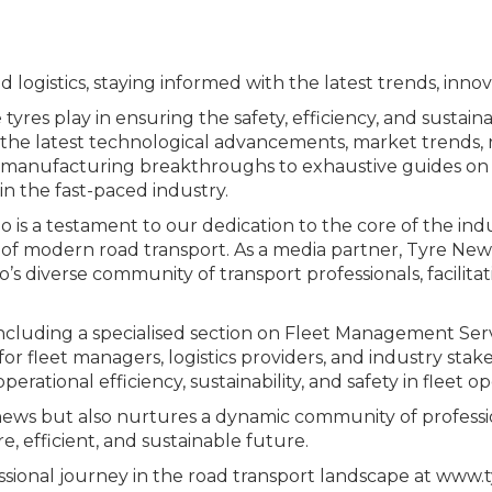
 logistics, staying informed with the latest trends, innova
yres play in ensuring the safety, efficiency, and sustain
the latest technological advancements, market trends, r
and manufacturing breakthroughs to exhaustive guides o
n the fast-paced industry.
 is a testament to our dedication to the core of the in
s of modern road transport. As a media partner, Tyre New
’s diverse community of transport professionals, facilit
 including a specialised section on Fleet Management Ser
r fleet managers, logistics providers, and industry stakeh
rational efficiency, sustainability, and safety in fleet op
ews but also nurtures a dynamic community of professio
, efficient, and sustainable future.
sional journey in the road transport landscape at www.