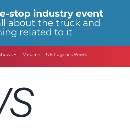
 Shows
Media
UK Logistics Week
e-stop industry event
all about the truck and
ing related to it
 Shows
Media
UK Logistics Week