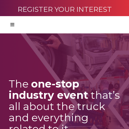
REGISTER YOUR INTEREST
The
one-stop
industry event
that’s
all about the truck
and everything
related to it.