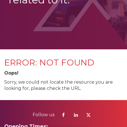
ERROR: NOT FOUND
Oops!
Sorry, we could not locate the resource you are
looking for, please check the URL.
Follow us
Opening Times: